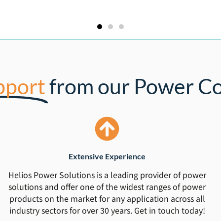
pport
from our Power Co
Extensive Experience
Helios Power Solutions is a leading provider of power
solutions and offer one of the widest ranges of power
products on the market for any application across all
industry sectors for over 30 years. Get in touch today!