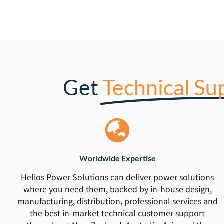
Get
Technical Su
Worldwide Expertise
Helios Power Solutions can deliver power solutions
where you need them, backed by in-house design,
manufacturing, distribution, professional services and
the best in-market technical customer support