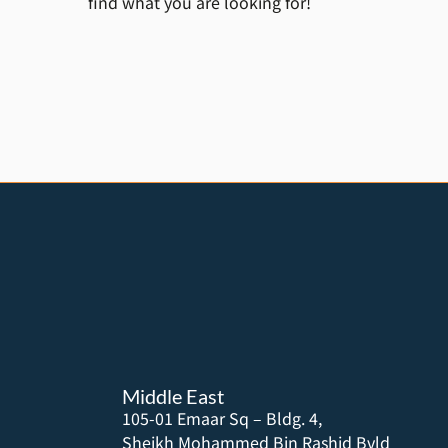
find what you are looking for!
Middle East
105-01 Emaar Sq – Bldg. 4,
Sheikh Mohammed Bin Rashid Bvld