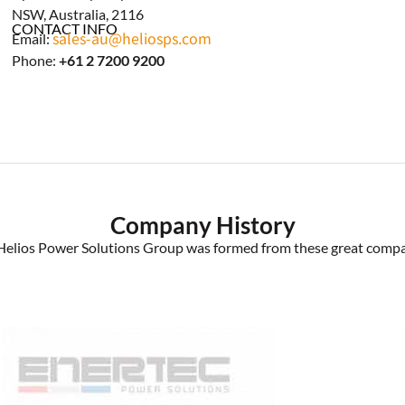
NSW, Australia, 2116
CONTACT INFO
sales-au@heliosps.com
Email:
Phone:
+61 2 7200 9200
Company History
Helios Power Solutions Group was formed from these great compa