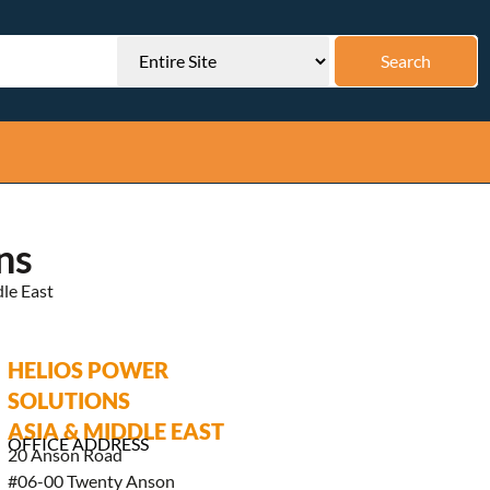
ns
le East
HELIOS POWER
SOLUTIONS
ASIA & MIDDLE EAST
OFFICE ADDRESS
20 Anson Road
#06-00 Twenty Anson