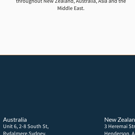
throughout New Zealand, Australia, Asia and the
Middle East.
Australia
New Zeala
Unit 6, 2-8 South St,
3 Heremai Str
Rydalmere,Sydney,
Henderson, A