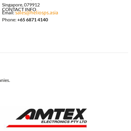
Singapore, 079912
CONTACT INFO
sales@heliosps.asia
Email:
Phone:
+65 6871 4140
nies.