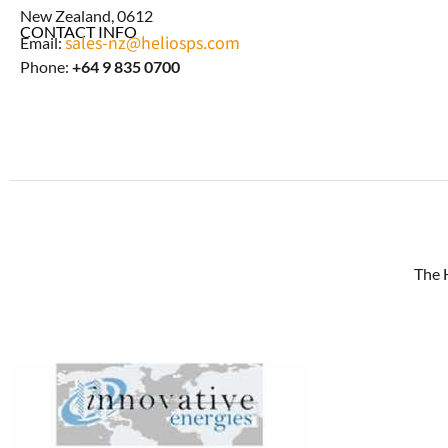
New Zealand, 0612
CONTACT INFO
sales-nz@heliosps.com
Email:
Phone:
+64 9 835 0700
The 