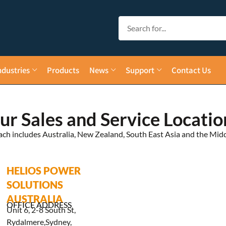
ndustries
Products
News
Support
Contact Us
ur Sales and Service Locatio
ach includes Australia, New Zealand, South East Asia and the Midd
HELIOS POWER
SOLUTIONS
AUSTRALIA
OFFICE ADDRESS
Unit 6, 2-8 South St,
Rydalmere,Sydney,