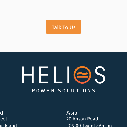
Talk To Us
nd
Asia
eet,
20 Anson Road
uckland,
#06-00 Twenty Anson