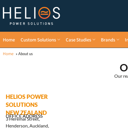
Home
Custom Solutions
Case Studies
Brands
I
Home
»
About us
O
Our re
HELIOS POWER
SOLUTIONS
NEW ZEALAND
OFFICE ADDRESS
3 Heremai Street,
Henderson, Auckland,