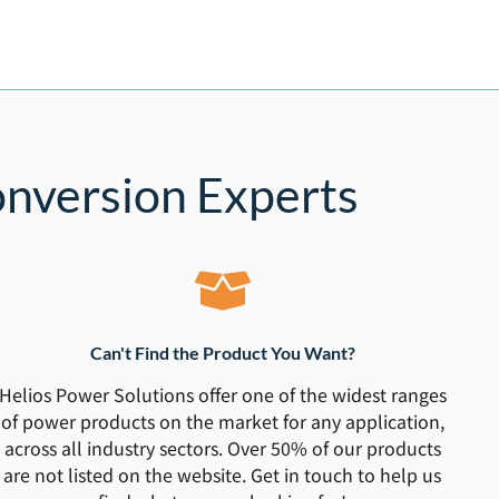
nversion Experts
Can't Find the Product You Want?
Helios Power Solutions offer one of the widest ranges
of power products on the market for any application,
across all industry sectors. Over 50% of our products
are not listed on the website. Get in touch to help us