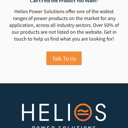
Can't Find the Product You Want?
Helios Power Solutions offer one of the widest
ranges of power products on the market for any
application, across all industry sectors. Over 50% of
our products are not listed on the website. Get in
touch to help us find what you are looking for!
Talk To Us