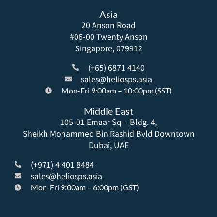
Asia
20 Anson Road
#06-00 Twenty Anson
Singapore, 079912
(+65) 6871 4140
sales@heliosps.asia
Mon-Fri 9:00am – 10:00pm (SST)
Middle East
105-01 Emaar Sq – Bldg. 4,
Sheikh Mohammed Bin Rashid Bvld Downtown
Dubai, UAE
(+971) 4 401 8484
sales@heliosps.asia
Mon-Fri 9:00am – 6:00pm (GST)