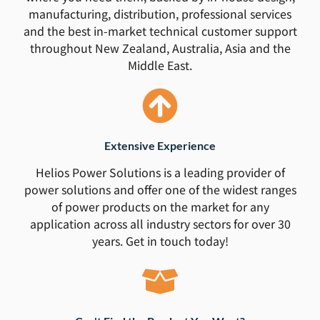
manufacturing, distribution, professional services
and the best in-market technical customer support
throughout New Zealand, Australia, Asia and the
Middle East.
Extensive Experience
Helios Power Solutions is a leading provider of
power solutions and offer one of the widest ranges
of power products on the market for any
application across all industry sectors for over 30
years. Get in touch today!