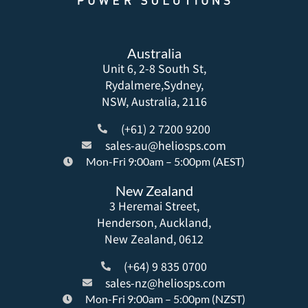
Australia
Unit 6, 2-8 South St,
Rydalmere,Sydney,
NSW, Australia, 2116
(+61) 2 7200 9200
sales-au@heliosps.com
Mon-Fri 9:00am – 5:00pm (AEST)
New Zealand
3 Heremai Street,
Henderson, Auckland,
New Zealand, 0612
(+64) 9 835 0700
sales-nz@heliosps.com
Mon-Fri 9:00am – 5:00pm (NZST)