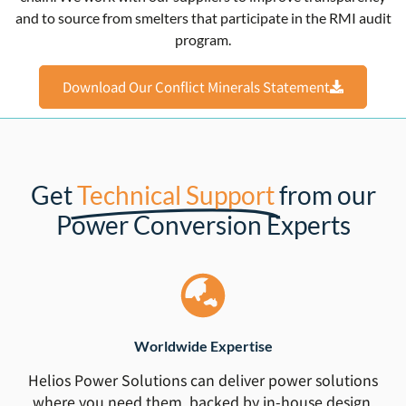
and to source from smelters that participate in the RMI audit
program.
Download Our Conflict Minerals Statement
Get
Technical Support
from our
Power Conversion Experts
Worldwide Expertise
Helios Power Solutions can deliver power solutions
where you need them, backed by in-house design,