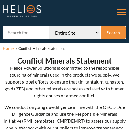
Home
»
Conflict Minerals Statement
Conflict Minerals Statement
Helios Power Solutions is committed to the responsible
sourcing of minerals used in the products we supply. We
support global efforts to ensure that tin, tantalum, tungsten,
gold (3TG) and other minerals are not associated with human
rights abuses or armed conflict.
We conduct ongoing due diligence in line with the OECD Due
Diligence Guidance and use the Responsible Minerals
Initiative (RMI) templates (CMRT/EMRT) to assess our supply
chain. We work with our suppliers to improve transparency