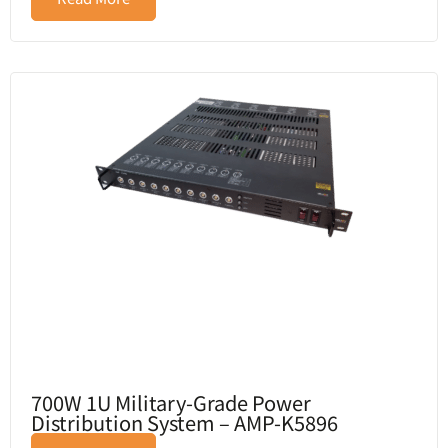
700W 1U Military-Grade Power
Distribution System – AMP-K5896