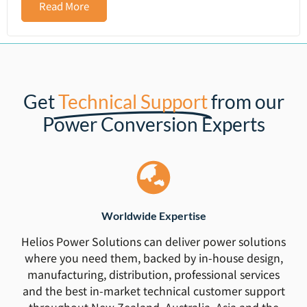
Read More
Get
Technical Support
from our
Power Conversion Experts
Worldwide Expertise
Helios Power Solutions can deliver power solutions
where you need them, backed by in-house design,
manufacturing, distribution, professional services
and the best in-market technical customer support
throughout New Zealand, Australia, Asia and the