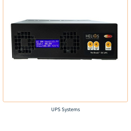
UPS Systems