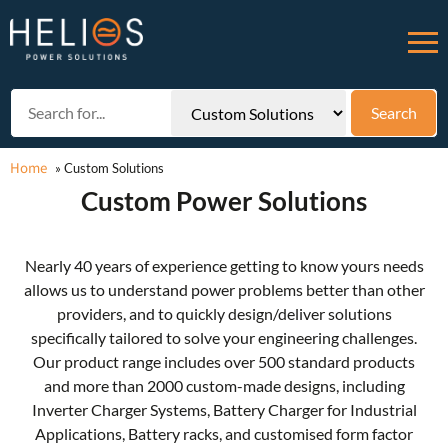
Home
»
Custom Solutions
Custom Power Solutions
Nearly 40 years of experience getting to know yours needs
allows us to understand power problems better than other
providers, and to quickly design/deliver solutions
specifically tailored to solve your engineering challenges.
Our product range includes over 500 standard products
and more than 2000 custom-made designs, including
Inverter Charger Systems, Battery Charger for Industrial
Applications, Battery racks, and customised form factor