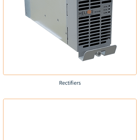
Rectifiers