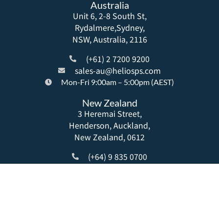
Australia
Unit 6, 2-8 South St,
Rydalmere,Sydney,
NSW, Australia, 2116
(+61) 2 7200 9200
sales-au@heliosps.com
Mon-Fri 9:00am – 5:00pm (AEST)
New Zealand
3 Heremai Street,
Henderson, Auckland,
New Zealand, 0612
(+64) 9 835 0700
sales-nz@heliosps.com
Mon-Fri 9:00am – 5:00pm (NZST)
Asia
20 Anson Road