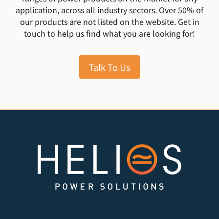
application, across all industry sectors. Over 50% of
our products are not listed on the website. Get in
touch to help us find what you are looking for!
Talk To Us