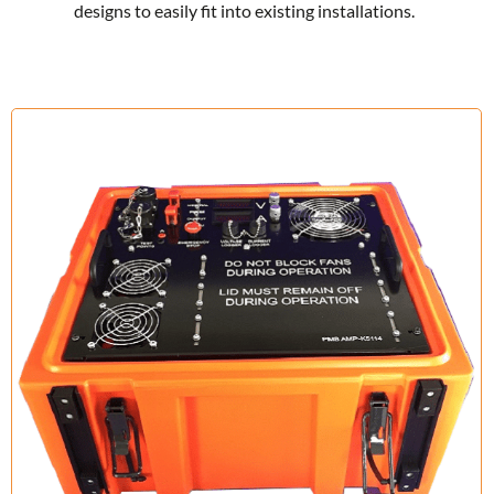
designs to easily fit into existing installations.