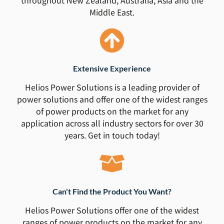
Middle East.
Extensive Experience
Helios Power Solutions is a leading provider of
power solutions and offer one of the widest ranges
of power products on the market for any
application across all industry sectors for over 30
years. Get in touch today!
Can't Find the Product You Want?
Helios Power Solutions offer one of the widest
ranges of power products on the market for any