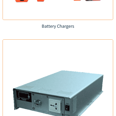
Battery Chargers