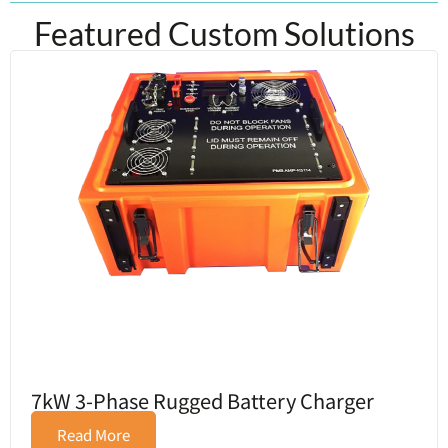
Featured Custom Solutions
7kW 3-Phase Rugged Battery Charger
Read More