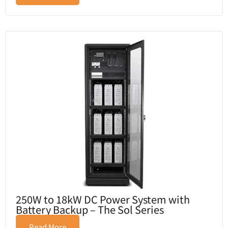
250W to 18kW DC Power System with
Battery Backup – The Sol Series
Read More