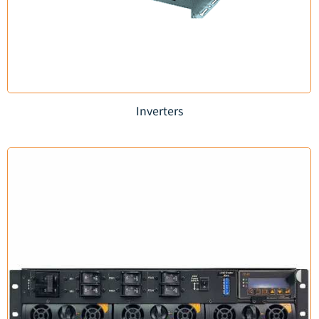
Inverters