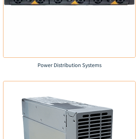
Power Distribution Systems