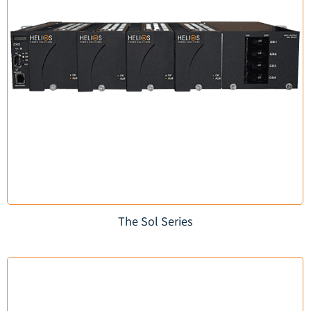
The Sol Series