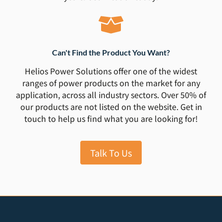
Can't Find the Product You Want?
Helios Power Solutions offer one of the widest
ranges of power products on the market for any
application, across all industry sectors. Over 50% of
our products are not listed on the website. Get in
touch to help us find what you are looking for!
Talk To Us