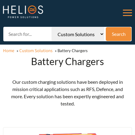
Home
Custom Solutions
»
»
Battery Chargers
Battery Chargers
Our custom charging solutions have been deployed in
mission critical applications such as RFS, Defence, and
more. Every solution has been expertly engineered and
tested.