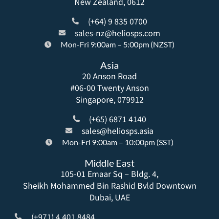
New Zealand, 0612
(+64) 9 835 0700
sales-nz@heliosps.com
Mon-Fri 9:00am – 5:00pm (NZST)
Asia
20 Anson Road
#06-00 Twenty Anson
Singapore, 079912
(+65) 6871 4140
sales@heliosps.asia
Mon-Fri 9:00am – 10:00pm (SST)
Middle East
105-01 Emaar Sq – Bldg. 4,
Sheikh Mohammed Bin Rashid Bvld Downtown
Dubai, UAE
(+971) 4 401 8484