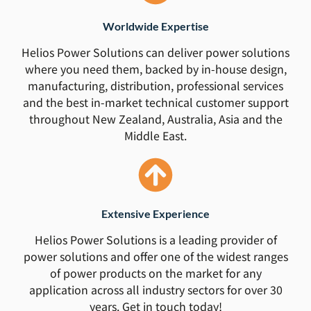
Worldwide Expertise
Helios Power Solutions can deliver power solutions
where you need them, backed by in-house design,
manufacturing, distribution, professional services
and the best in-market technical customer support
throughout New Zealand, Australia, Asia and the
Middle East.
Extensive Experience
Helios Power Solutions is a leading provider of
power solutions and offer one of the widest ranges
of power products on the market for any
application across all industry sectors for over 30
years. Get in touch today!