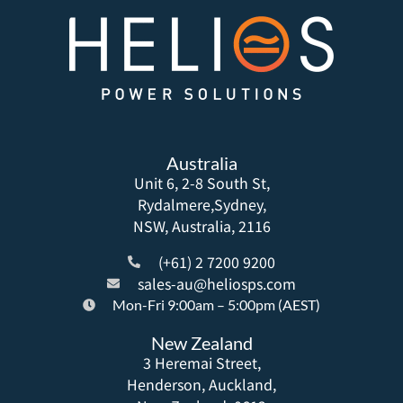
Australia
Unit 6, 2-8 South St,
Rydalmere,Sydney,
NSW, Australia, 2116
(+61) 2 7200 9200
sales-au@heliosps.com
Mon-Fri 9:00am – 5:00pm (AEST)
New Zealand
3 Heremai Street,
Henderson, Auckland,