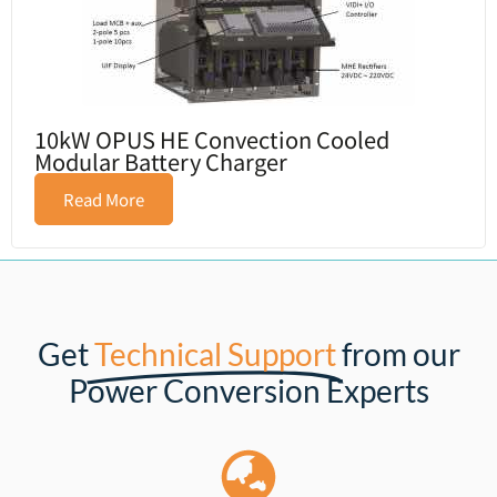
10kW OPUS HE Convection Cooled
Modular Battery Charger
Read More
Get
Technical Support
from our
Power Conversion Experts