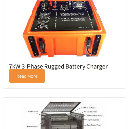
7kW 3-Phase Rugged Battery Charger
Read More