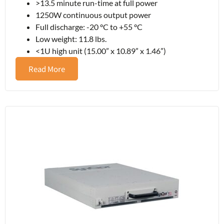
>13.5 minute run-time at full power
1250W continuous output power
Full discharge: -20 °C to +55 °C
Low weight: 11.8 lbs.
<1U high unit (15.00” x 10.89” x 1.46”)
Read More