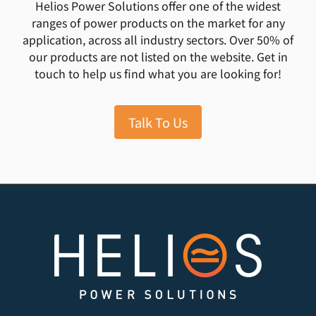
Helios Power Solutions offer one of the widest
ranges of power products on the market for any
application, across all industry sectors. Over 50% of
our products are not listed on the website. Get in
touch to help us find what you are looking for!
Talk To Us