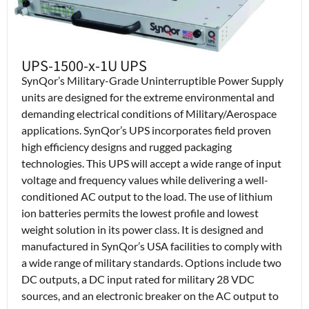
UPS-1500-x-1U UPS
SynQor’s Military-Grade Uninterruptible Power Supply
units are designed for the extreme environmental and
demanding electrical conditions of Military/Aerospace
applications. SynQor’s UPS incorporates field proven
high efficiency designs and rugged packaging
technologies. This UPS will accept a wide range of input
voltage and frequency values while delivering a well-
conditioned AC output to the load. The use of lithium
ion batteries permits the lowest profile and lowest
weight solution in its power class. It is designed and
manufactured in SynQor’s USA facilities to comply with
a wide range of military standards. Options include two
DC outputs, a DC input rated for military 28 VDC
sources, and an electronic breaker on the AC output to