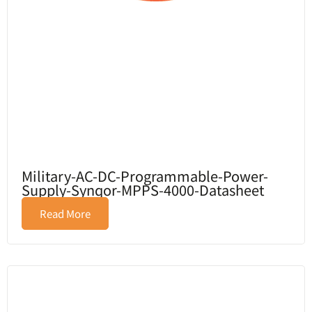
Military-AC-DC-Programmable-Power-
Supply-Synqor-MPPS-4000-Datasheet
Read More