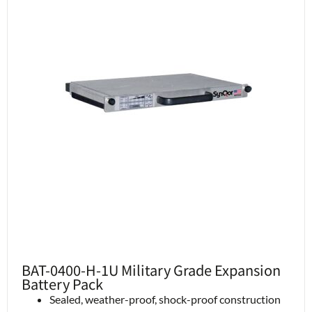
BAT-0400-H-1U Military Grade Expansion
Battery Pack
Sealed, weather-proof, shock-proof construction