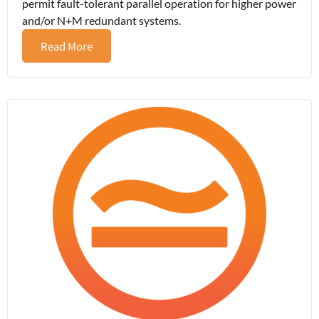
permit fault-tolerant parallel operation for higher power
and/or N+M redundant systems.
Read More