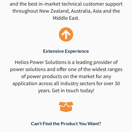
and the best in-market technical customer support
throughout New Zealand, Australia, Asia and the
Middle East.
Extensive Experience
Helios Power Solutions is a leading provider of
power solutions and offer one of the widest ranges
of power products on the market for any
application across all industry sectors for over 30
years. Get in touch today!
Can't Find the Product You Want?