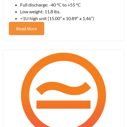
Full discharge: -40 °C to +55 °C
Low weight: 11.8 lbs.
<1U high unit (15.00” x 10.89” x 1.46”)
Read More