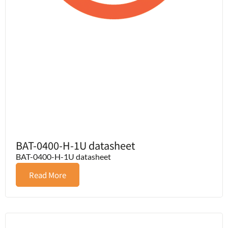
BAT-0400-H-1U datasheet
BAT-0400-H-1U datasheet
Read More