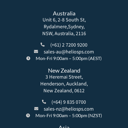
Australia
Unit 6, 2-8 South St,
Rydalmere,Sydney,
NSW, Australia, 2116
(+61) 2 7200 9200
sales-au@heliosps.com
Mon-Fri 9:00am – 5:00pm (AEST)
New Zealand
3 Heremai Street,
Henderson, Auckland,
New Zealand, 0612
(+64) 9 835 0700
sales-nz@heliosps.com
Mon-Fri 9:00am – 5:00pm (NZST)
Asia