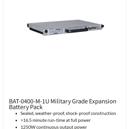
BAT-0400-M-1U Military Grade Expansion
Battery Pack
Sealed, weather-proof, shock-proof construction
>16.5 minute run-time at full power
1250W continuous output power