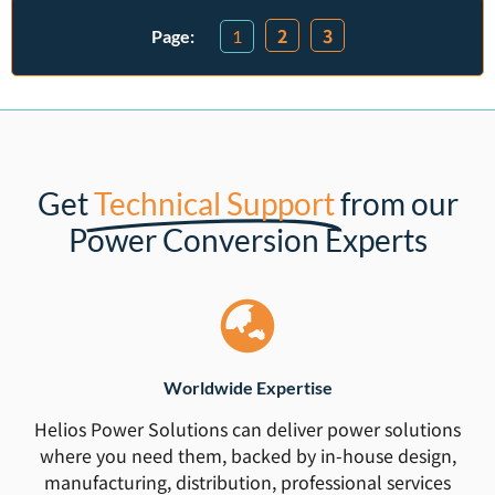
2
3
1
Get
Technical Support
from our
Power Conversion Experts
Worldwide Expertise
Helios Power Solutions can deliver power solutions
where you need them, backed by in-house design,
manufacturing, distribution, professional services