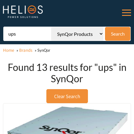
Home
Brands
»
»
SynQor
Found 13 results for "ups" in
SynQor
Clear Search