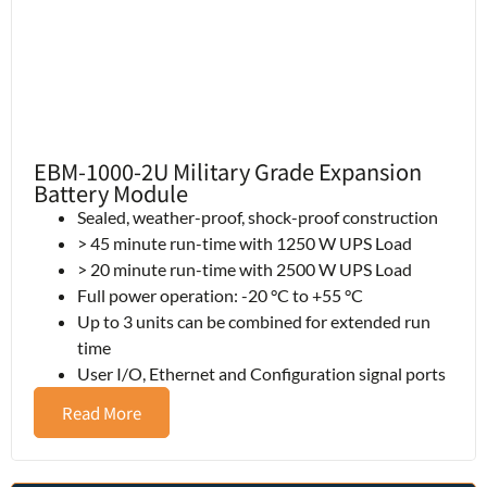
EBM-1000-2U Military Grade Expansion
Battery Module
Sealed, weather-proof, shock-proof construction
> 45 minute run-time with 1250 W UPS Load
> 20 minute run-time with 2500 W UPS Load
Full power operation: -20 °C to +55 °C
Up to 3 units can be combined for extended run
time
User I/O, Ethernet and Configuration signal ports
Read More