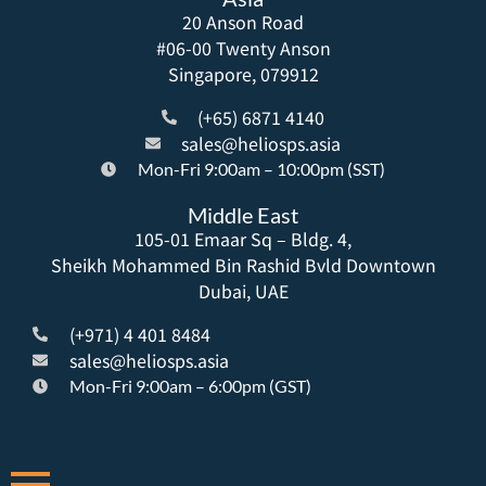
20 Anson Road
#06-00 Twenty Anson
Singapore, 079912
(+65) 6871 4140
sales@heliosps.asia
Mon-Fri 9:00am – 10:00pm (SST)
Middle East
105-01 Emaar Sq – Bldg. 4,
Sheikh Mohammed Bin Rashid Bvld Downtown
Dubai, UAE
(+971) 4 401 8484
sales@heliosps.asia
Mon-Fri 9:00am – 6:00pm (GST)