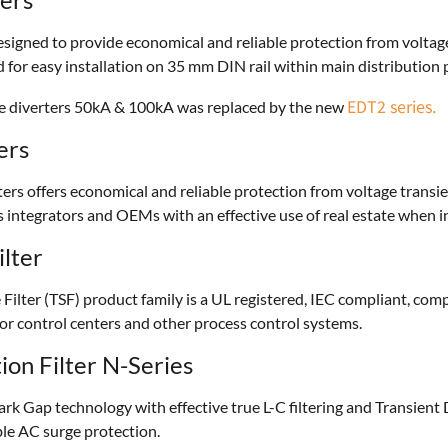
esigned to provide economical and reliable protection from voltag
 for easy installation on 35 mm DIN rail within main distribution
EDT2 series.
rge diverters 50kA & 100kA was replaced by the new
ers
s offers economical and reliable protection from voltage transi
s integrators and OEMs with an effective use of real estate when i
ilter
ilter (TSF) product family is a UL registered, IEC compliant, comp
r control centers and other process control systems.
on Filter N-Series
k Gap technology with effective true L-C filtering and Transient 
able AC surge protection.