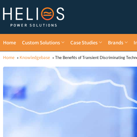
Home
Custom Solutions
Case Studies
Brands
I
Home
Knowledgebase
»
»
The Benefits of Transient Discriminating Techn