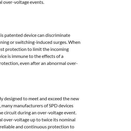
l over-voltage events.
his patented device can discriminate
htning or switching-induced surges. When
st protection to limit the incoming
ce is immune to the effects of a
protection, even after an abnormal over-
ly designed to meet and exceed the new
2, many manufacturers of SPD devices
 circuit during an over-voltage event.
l over-voltage up to twice its nominal
, reliable and continuous protection to