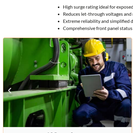
High surge rating ideal for exposed
Reduces let-through voltages and 
Extreme reliability and simplified
Comprehensive front panel status 