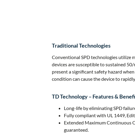
Traditional Technologies
Conventional SPD technologies utilize me
devices are susceptible to sustained 50/
present a significant safety hazard when
condition can cause the device to rapidly 
TD Technology – Features & Benefi
Long-life by eliminating SPD failu
Fully compliant with UL 1449, Edit
Extended Maximum Continuous Opera
guaranteed.