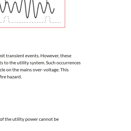
mit transient events. However, these
s to the utility system. Such occurrences
cle on the mains over-voltage. This
fire hazard.
f the utility power cannot be