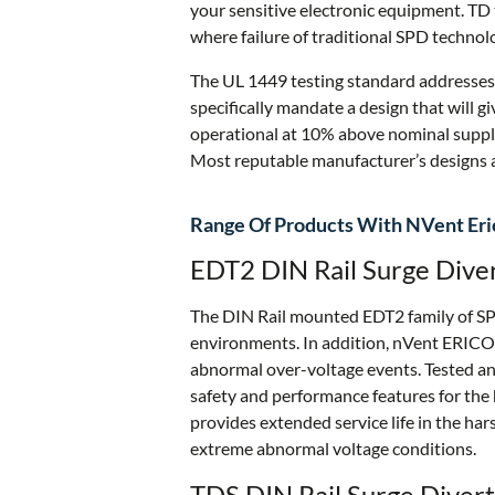
your sensitive electronic equipment. TD
where failure of traditional SPD technol
The UL 1449 testing standard addresses
specifically mandate a design that will gi
operational at 10% above nominal supply
Most reputable manufacturer’s designs a
Range Of Products With NVent Eric
EDT2 DIN Rail Surge Dive
The DIN Rail mounted EDT2 family of SPDs
environments. In addition, nVent ERICO’
abnormal over-voltage events. Tested an
safety and performance features for the 
provides extended service life in the h
extreme abnormal voltage conditions.
TDS DIN Rail Surge Divert