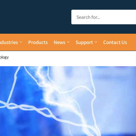
ndustries
Products
News
Support
Contact Us
ology