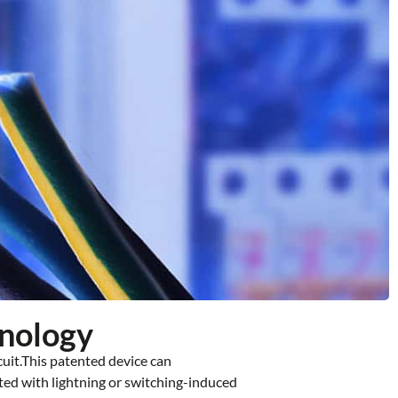
hnology
cuit.This patented device can
ted with lightning or switching-induced