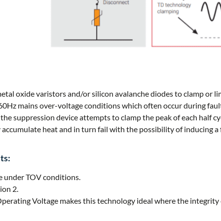
tal oxide varistors and/or silicon avalanche diodes to clamp or li
60Hz mains over-voltage conditions which often occur during fault
 the suppression device attempts to clamp the peak of each half cy
accumulate heat and in turn fail with the possibility of inducing a 
ts:
re under TOV conditions.
ion 2.
ting Voltage makes this technology ideal where the integrity o