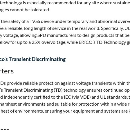
 technology is especially recommended for any site where sustain
ogies cannot be tolerated.
 the safety of a TVSS device under temporary and abnormal overv
ve a reliable, long length of service in the real world. Specifically,
 voltage, allowing SPD manufacturers to design products that pe
llow for up to a 25% overvoltage, while ERICO’s TD Technology g
o’s Transient Discriminating
rters
 provide reliable protection against voltage transients within th
s Transient Discriminating (TD) technology ensures continued op
d independently certified to the IEC (via VDE) and UL standards, 
harshest environments and suitable for protection within a wide r
arshest of environments, ensuring your equipment and systems are 
ers