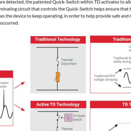
re detected, the patented Quick-Switch within TD activates to all
minating circuit that controls the Quick-Switch helps ensure that 
ws the device to keep operating, in order to help provide safe and r
 occurred.