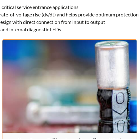
 critical service entrance applications
rate-of-voltage rise (dv/dt) and helps provide optimum protection
 design with direct connection from input to output
and internal diagnostic LEDs