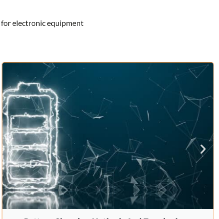
 for electronic equipment