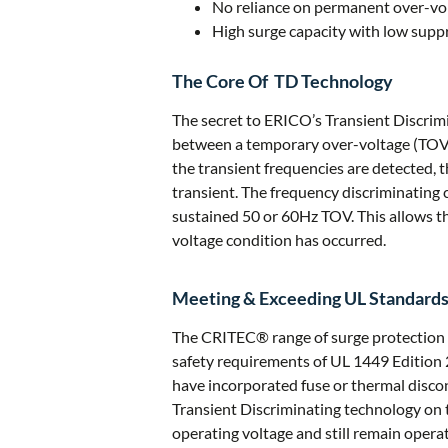
No reliance on permanent over-vol
High surge capacity with low suppr
The Core Of TD Technology
The secret to ERICO’s Transient Discrimi
between a temporary over-voltage (TOV) 
the transient frequencies are detected, 
transient. The frequency discriminating 
sustained 50 or 60Hz TOV. This allows th
voltage condition has occurred.
Meeting & Exceeding UL Standard
The CRITEC® range of surge protection 
safety requirements of UL 1449 Edition 
have incorporated fuse or thermal discon
Transient Discriminating technology on 
operating voltage and still remain operat