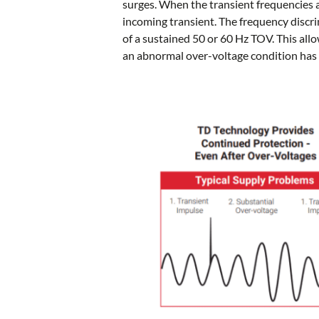
surges. When the transient frequencies a
incoming transient. The frequency discri
of a sustained 50 or 60 Hz TOV. This allo
an abnormal over-voltage condition has