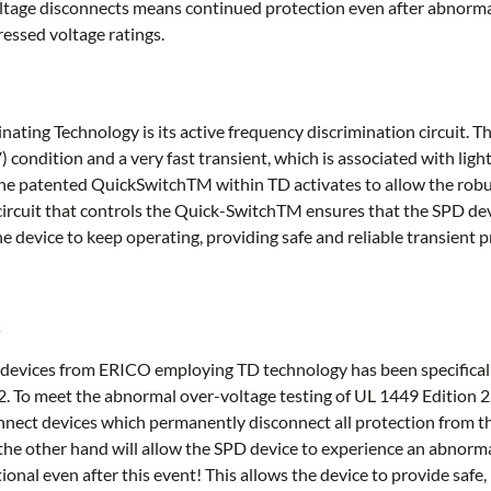
tage disconnects means continued protection even after abnorma
essed voltage ratings.
nating Technology is its active frequency discrimination circuit. T
condition and a very fast transient, which is associated with lig
the patented QuickSwitchTM within TD activates to allow the robu
circuit that controls the Quick-SwitchTM ensures that the SPD devi
e device to keep operating, providing safe and reliable transient 
s
devices from ERICO employing TD technology has been specifical
2. To meet the abnormal over-voltage testing of UL 1449 Edition 
nect devices which permanently disconnect all protection from the
the other hand will allow the SPD device to experience an abnorma
ional even after this event! This allows the device to provide safe