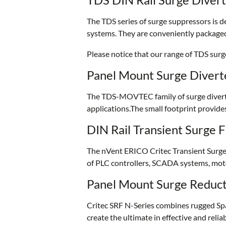
The TDS series of surge suppressors is d
systems. They are conveniently packaged
Please notice that our range of TDS su
Panel Mount Surge Divert
The TDS-MOVTEC family of surge diverter
applications.The small footprint provide
DIN Rail Transient Surge F
The nVent ERICO Critec Transient Surge F
of PLC controllers, SCADA systems, moto
Panel Mount Surge Reducti
Critec SRF N-Series combines rugged Spar
create the ultimate in effective and reli