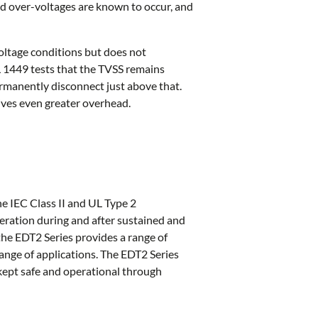
ed over-voltages are known to occur, and
oltage conditions but does not
 UL 1449 tests that the TVSS remains
rmanently disconnect just above that.
ives even greater overhead.
e IEC Class II and UL Type 2
eration during and after sustained and
the EDT2 Series provides a range of
ange of applications. The EDT2 Series
kept safe and operational through