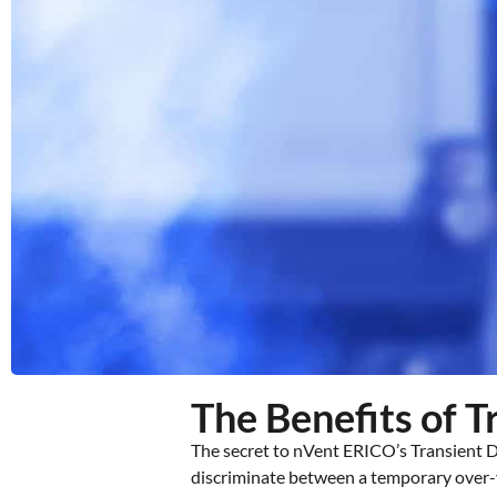
The Benefits of 
The secret to nVent ERICO’s Transient Di
discriminate between a temporary over-vo