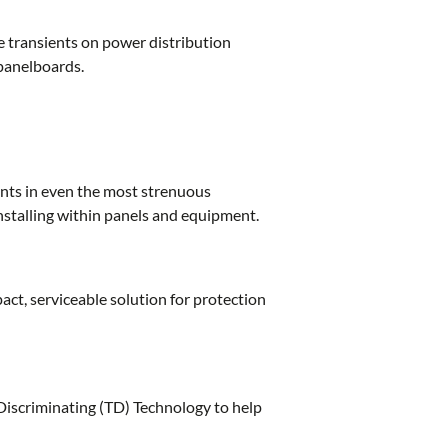
e transients on power distribution
 panelboards.
ents in even the most strenuous
nstalling within panels and equipment.
act, serviceable solution for protection
Discriminating (TD) Technology to help