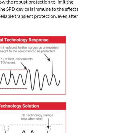
ow the robust protection to limit the
the SPD device is immune to the effects
eliable transient protection, even after