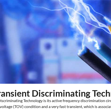
Transient Discriminating Tec
scriminating Technology is its active frequency discrimination cir
ltage (TOV) condition and a very fast transient, which is associa