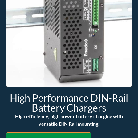
High Performance DIN-Rail
Battery Chargers
High efficiency, high power battery charging with
versatile DIN Rail mounting.