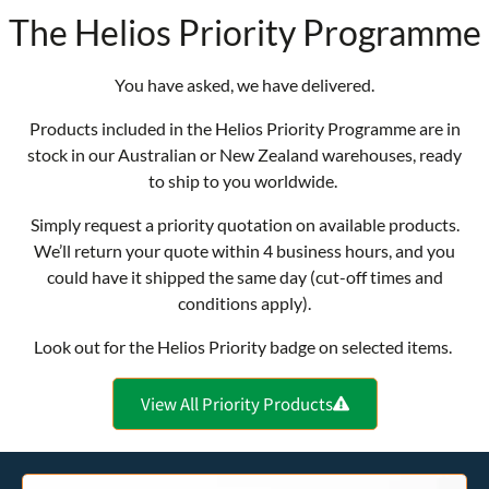
The Helios Priority Programme
You have asked, we have delivered.
Products included in the Helios Priority Programme are in
stock in our Australian or New Zealand warehouses, ready
to ship to you worldwide.
Simply request a priority quotation on available products.
We’ll return your quote within 4 business hours, and you
could have it shipped the same day (cut-off times and
conditions apply).
Look out for the Helios Priority badge on selected items.
View All Priority Products