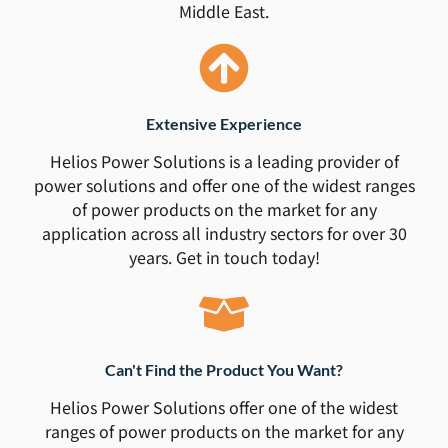
Middle East.
Extensive Experience
Helios Power Solutions is a leading provider of
power solutions and offer one of the widest ranges
of power products on the market for any
application across all industry sectors for over 30
years. Get in touch today!
Can't Find the Product You Want?
Helios Power Solutions offer one of the widest
ranges of power products on the market for any