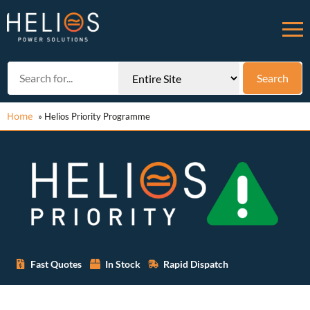
Home
»
Helios Priority Programme
Fast Quotes
In Stock
Rapid Dispatch