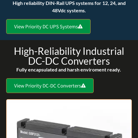
High reliability DIN-Rail UPS systems for 12, 24, and
48Vdc systems.
View Priority DC UPS Systems
High-Reliability Industrial
DC-DC Converters
Fully encapsulated and harsh enviroment ready.
View Priority DC-DC Converters