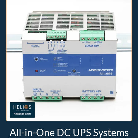
All-in-One DC UPS Systems