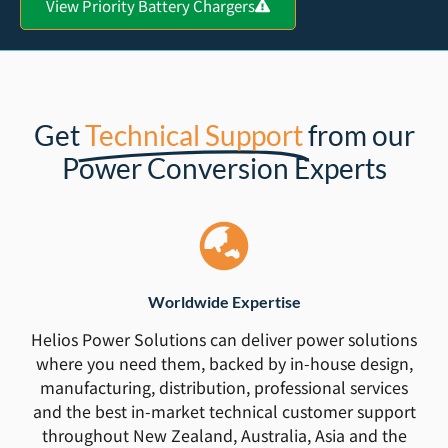
View Priority Battery Chargers
Get
Technical Support
from our
Power Conversion Experts
Worldwide Expertise
Helios Power Solutions can deliver power solutions
where you need them, backed by in-house design,
manufacturing, distribution, professional services
and the best in-market technical customer support
throughout New Zealand, Australia, Asia and the