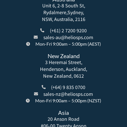
Unit 6, 2-8 South St,
Rydalmere,Sydney,
NSW, Australia, 2116
(+61) 2 7200 9200
sales-au@heliosps.com
Mon-Fri 9:00am – 5:00pm (AEST)
New Zealand
3 Heremai Street,
Henderson, Auckland,
New Zealand, 0612
(+64) 9 835 0700
sales-nz@heliosps.com
Mon-Fri 9:00am – 5:00pm (NZST)
Asia
20 Anson Road
#06-00 Twenty Anson