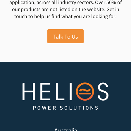
application, across all industry sectors. Over 50% of
our products are not listed on the website. Get in
touch to help us find what you are looking for!
Talk To Us
Australia