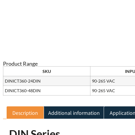
Product Range
SKU
INPU
DINICT360-24DIN
90-265 VAC
DINICT360-48DIN
90-265 VAC
Description
Additional information
Applicatio
DIN Series