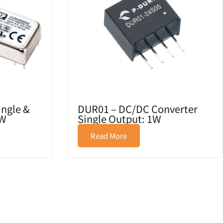
ingle &
DUR01 – DC/DC Converter
3W
Single Output: 1W
Read More