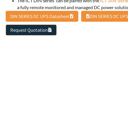
ICT DIN Serie
The ICT DIN Series can be paired with the
a fully remote monitored and managed DC power solutio
DIN SERIES DC UPS Datasheet
DIN SERIES DC UPS
Request Quotation