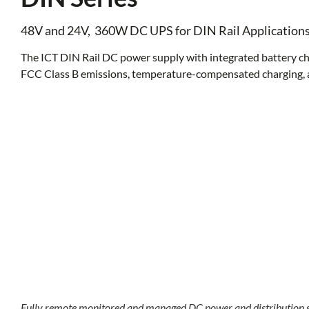
48V and 24V, 360W DC UPS for DIN Rail Application
The ICT DIN Rail DC power supply with integrated battery cha
FCC Class B emissions, temperature-compensated charging, a
Fully remote monitored and managed DC power and distribution s