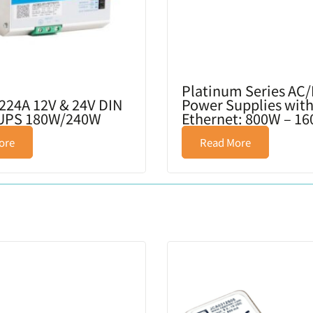
Platinum Series AC
224A 12V & 24V DIN
Power Supplies with
 UPS 180W/240W
Ethernet: 800W – 1
ore
Read More