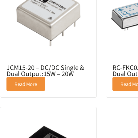
JCM15-20 – DC/DC Single &
RC-FKC03
Dual Output:15W – 20W
Dual Out
Read More
Read Mo