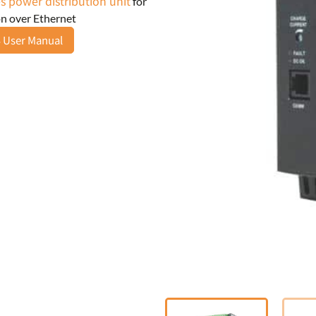
s power distribution unit
for
n over Ethernet
 User Manual