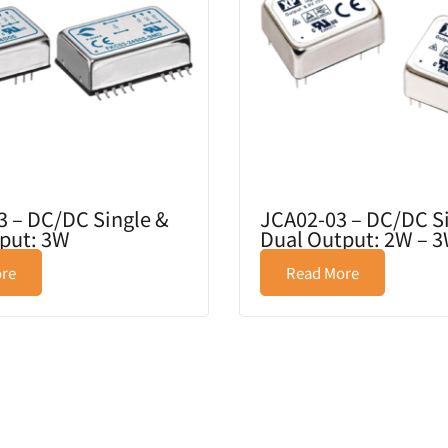
 – DC/DC Single &
JCA02-03 – DC/DC S
put: 3W
Dual Output: 2W – 
re
Read More