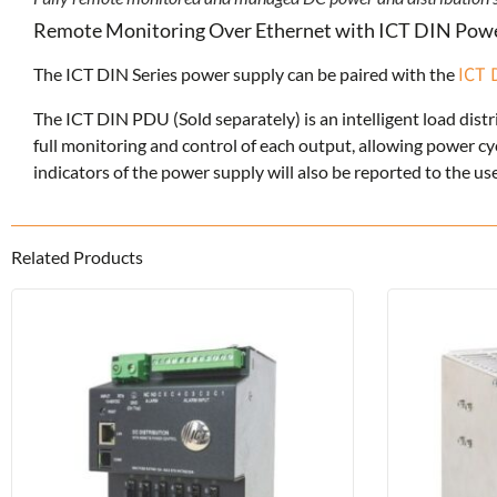
Remote Monitoring Over Ethernet with ICT DIN Powe
ICT 
The ICT DIN Series power supply can be paired with the
The ICT DIN PDU (Sold separately) is an intelligent load distr
full monitoring and control of each output, allowing power c
indicators of the power supply will also be reported to the 
Related Products