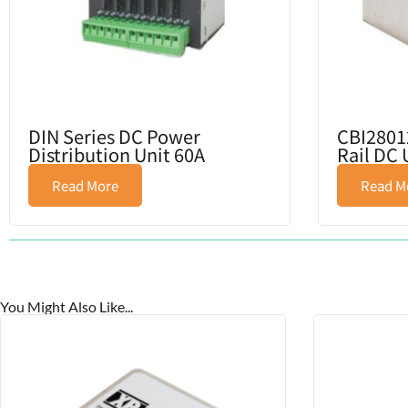
DIN Series DC Power
CBI2801
Distribution Unit 60A
Rail DC
Read More
Read M
You Might Also Like...