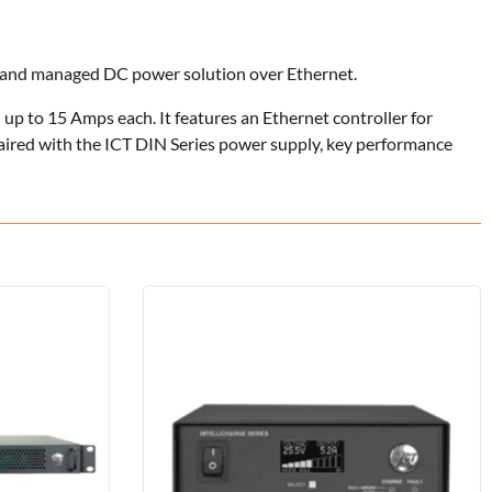
d and managed DC power solution over Ethernet.
d up to 15 Amps each. It features an Ethernet controller for
paired with the ICT DIN Series power supply, key performance