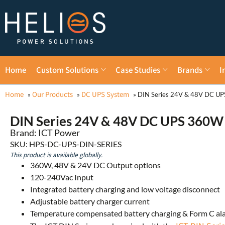
Home
Custom Solutions
Case Studies
Brands
I
Home
Our Products
DC UPS System
»
»
»
DIN Series 24V & 48V DC U
DIN Series 24V & 48V DC UPS 360W
Brand: ICT Power
SKU: HPS-DC-UPS-DIN-SERIES
This product is available globally.
360W, 48V & 24V DC Output options
120-240Vac Input
Integrated battery charging and low voltage disconnect
Adjustable battery charger current
Temperature compensated battery charging & Form C al