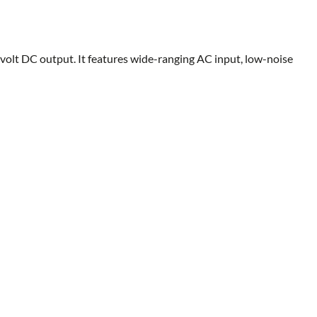
volt DC output. It features wide-ranging AC input, low-noise