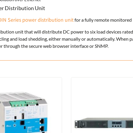
r Distribution Unit
DIN Series power distribution unit
for a fully remote monitore
ibution unit that will distribute DC power to six load devices rate
ycling and load shedding, either manually or automatically. When 
user through the secure web browser interface or SNMP.