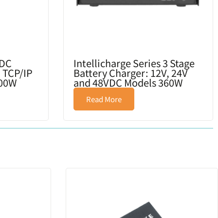
/DC
Intellicharge Series 3 Stage
 TCP/IP
Battery Charger: 12V, 24V
600W
and 48VDC Models 360W
Read More