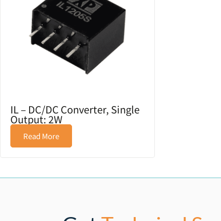
IL – DC/DC Converter, Single
Output: 2W
Read More