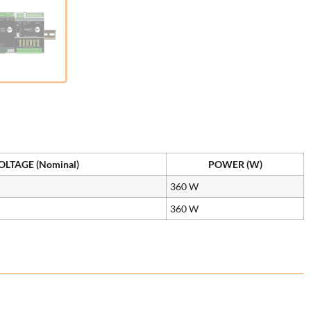
LTAGE (Nominal)
POWER (W)
360 W
360 W