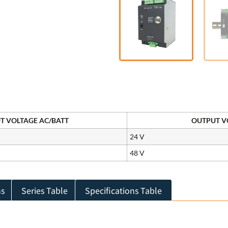
T VOLTAGE AC/BATT
OUTPUT VO
24 V
48 V
ns
Series Table
Specifications Table