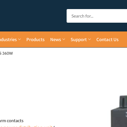
ndustries
Products
News
Support
Contact Us
PS 360W
arm contacts