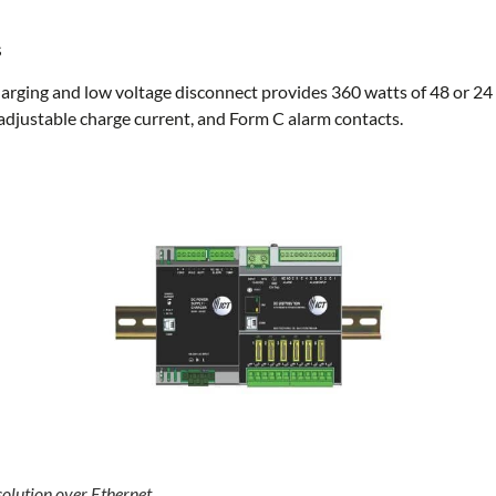
s
rging and low voltage disconnect provides 360 watts of 48 or 24 
djustable charge current, and Form C alarm contacts.
olution over Ethernet