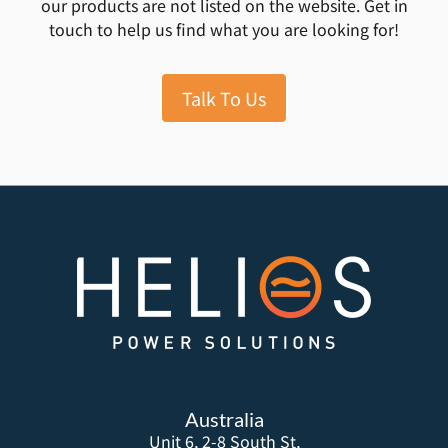
our products are not listed on the website. Get in
touch to help us find what you are looking for!
Talk To Us
Australia
Unit 6, 2-8 South St,