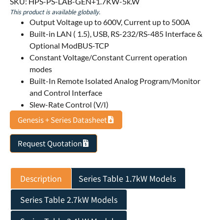
SKU: HPS-PS-LAB-GEN+1.7KW-5k.W
This product is available globally.
Output Voltage up to 600V, Current up to 500A
Built-in LAN ( 1.5), USB, RS-232/RS-485 Interface &
Optional ModBUS-TCP
Constant Voltage/Constant Current operation
modes
Built-In Remote Isolated Analog Program/Monitor
and Control Interface
Slew-Rate Control (V/I)
Genesis + Series Datasheet
Request Quotation
Description
Series Table 1.7kW Models
Series Table 2.7kW Models