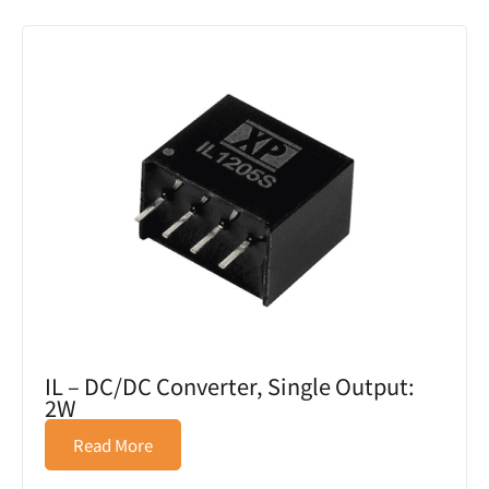
IL – DC/DC Converter, Single Output:
2W
Read More