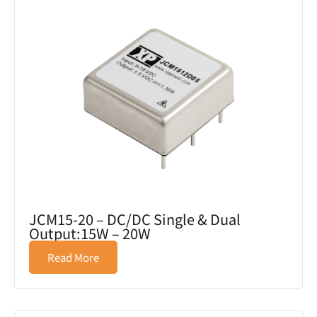
JCM15-20 – DC/DC Single & Dual
Output:15W – 20W
Read More