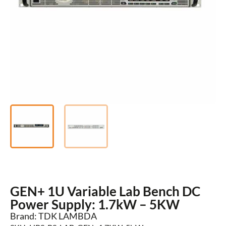
GEN+ 1U Variable Lab Bench DC
Power Supply: 1.7kW – 5KW
Brand: TDK LAMBDA