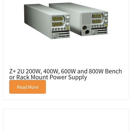
Z+ 2U 200W, 400W, 600W and 800W Bench
or Rack Mount Power Supply
Read More