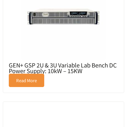
GEN+ GSP 2U & 3U Variable Lab Bench DC
Power Supply: 10kW – 15KW
Read More