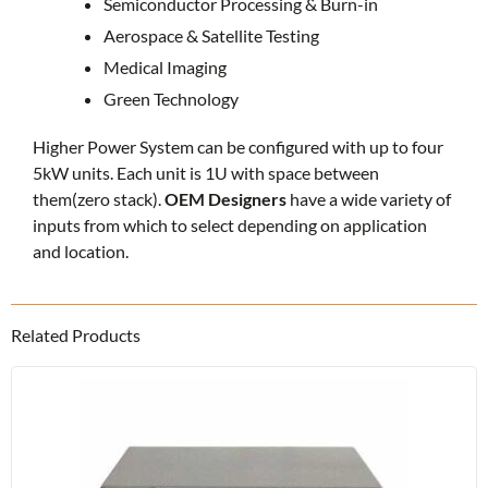
Semiconductor Processing & Burn-in
Aerospace & Satellite Testing
Medical Imaging
Green Technology
Higher Power System can be configured with up to four
5kW units. Each unit is 1U with space between
them(zero stack).
OEM Designers
have a wide variety of
inputs from which to select depending on application
and location.
Related Products