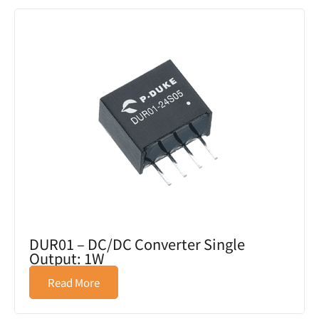
DUR01 – DC/DC Converter Single
Output: 1W
Read More