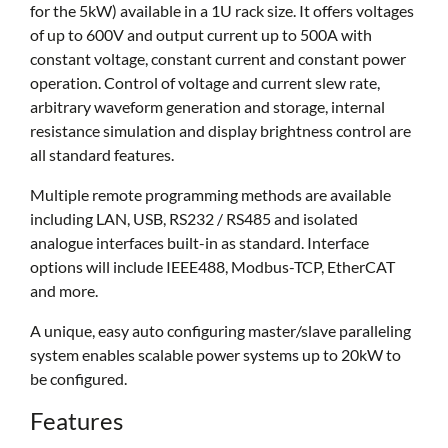
for the 5kW) available in a 1U rack size. It offers voltages
of up to 600V and output current up to 500A with
constant voltage, constant current and constant power
operation. Control of voltage and current slew rate,
arbitrary waveform generation and storage, internal
resistance simulation and display brightness control are
all standard features.
Multiple remote programming methods are available
including LAN, USB, RS232 / RS485 and isolated
analogue interfaces built-in as standard. Interface
options will include IEEE488, Modbus-TCP, EtherCAT
and more.
A unique, easy auto configuring master/slave paralleling
system enables scalable power systems up to 20kW to
be configured.
Features