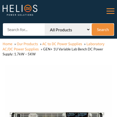
Home
Our Products
AC to DC Power Supplies
Laboratory
»
»
»
AC/DC Power Supplies
»
GEN+ 1U Variable Lab Bench DC Power
Supply: 1.7kW – 5KW