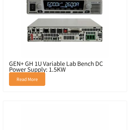
GEN+ GH 1U Variable Lab Bench DC
Power Supply: 1.5KW
Read More