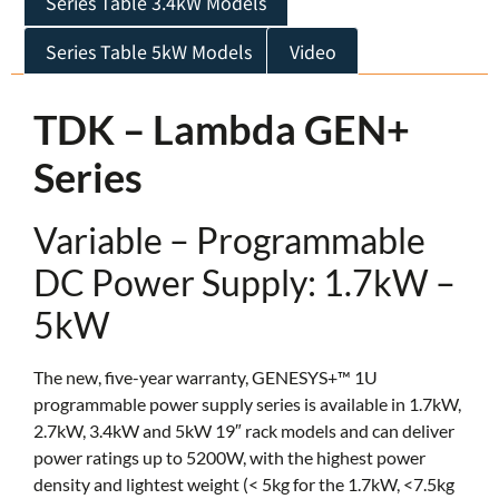
Series Table 3.4kW Models
Series Table 5kW Models
Video
TDK – Lambda GEN+
Series
Variable – Programmable
DC Power Supply: 1.7kW –
5kW
The new, five-year warranty, GENESYS+™ 1U
programmable power supply series is available in 1.7kW,
2.7kW, 3.4kW and 5kW 19″ rack models and can deliver
power ratings up to 5200W, with the highest power
density and lightest weight (< 5kg for the 1.7kW, <7.5kg