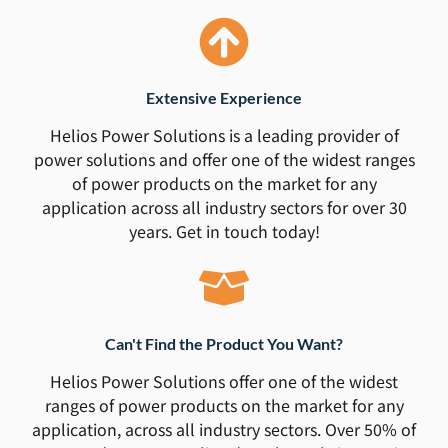
Extensive Experience
Helios Power Solutions is a leading provider of
power solutions and offer one of the widest ranges
of power products on the market for any
application across all industry sectors for over 30
years. Get in touch today!
Can't Find the Product You Want?
Helios Power Solutions offer one of the widest
ranges of power products on the market for any
application, across all industry sectors. Over 50% of