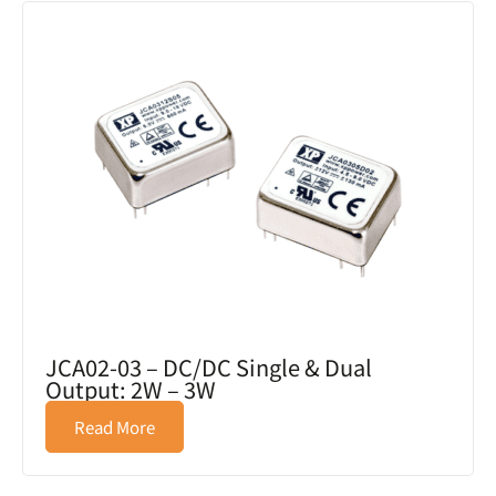
JCA02-03 – DC/DC Single & Dual
Output: 2W – 3W
Read More