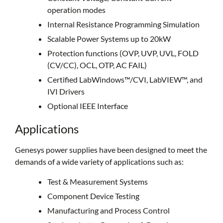
operation modes
Internal Resistance Programming Simulation
Scalable Power Systems up to 20kW
Protection functions (OVP, UVP, UVL, FOLD
(CV/CC), OCL, OTP, AC FAIL)
Certified LabWindows™/CVI, LabVIEW™, and
IVI Drivers
Optional IEEE Interface
Applications
Genesys power supplies have been designed to meet the
demands of a wide variety of applications such as:
Test & Measurement Systems
Component Device Testing
Manufacturing and Process Control