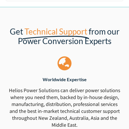
Get
Technical Support
from our
Power Conversion Experts
Worldwide Expertise
Helios Power Solutions can deliver power solutions
where you need them, backed by in-house design,
manufacturing, distribution, professional services
and the best in-market technical customer support
throughout New Zealand, Australia, Asia and the
Middle East.