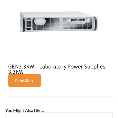
GEN3.3KW – Laboratory Power Supplies:
3.3KW
Read More
You Might Also Like...