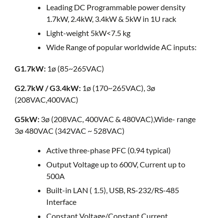
Leading DC Programmable power density
1.7kW, 2.4kW, 3.4kW & 5kW in 1U rack
Light-weight 5kW<7.5 kg
Wide Range of popular worldwide AC inputs:
G1.7kW:
1ø (85~265VAC)
G2.7kW / G3.4kW:
1ø (170~265VAC), 3ø
(208VAC,400VAC)
G5kW:
3ø (208VAC, 400VAC & 480VAC),Wide- range
3ø 480VAC (342VAC ~ 528VAC)
Active three-phase PFC (0.94 typical)
Output Voltage up to 600V, Current up to
500A
Built-in LAN ( 1.5), USB, RS-232/RS-485
Interface
Constant Voltage/Constant Current