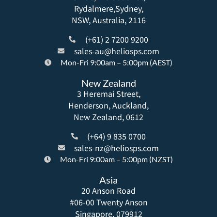
Rydalmere,Sydney,
NSW, Australia, 2116
(+61) 2 7200 9200
sales-au@heliosps.com
Mon-Fri 9:00am – 5:00pm (AEST)
New Zealand
3 Heremai Street,
Henderson, Auckland,
New Zealand, 0612
(+64) 9 835 0700
sales-nz@heliosps.com
Mon-Fri 9:00am – 5:00pm (NZST)
Asia
20 Anson Road
#06-00 Twenty Anson
Singapore, 079912