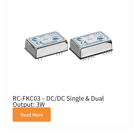
RC-FKC03 – DC/DC Single & Dual
Output: 3W
Read More