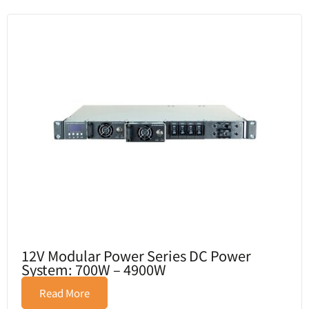
12V Modular Power Series DC Power
System: 700W – 4900W
Read More