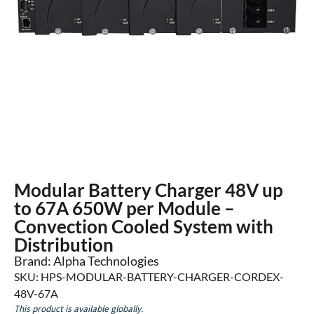
Modular Battery Charger 48V up
to 67A 650W per Module –
Convection Cooled System with
Distribution
Brand: Alpha Technologies
SKU: HPS-MODULAR-BATTERY-CHARGER-CORDEX-
48V-67A
This product is available globally.