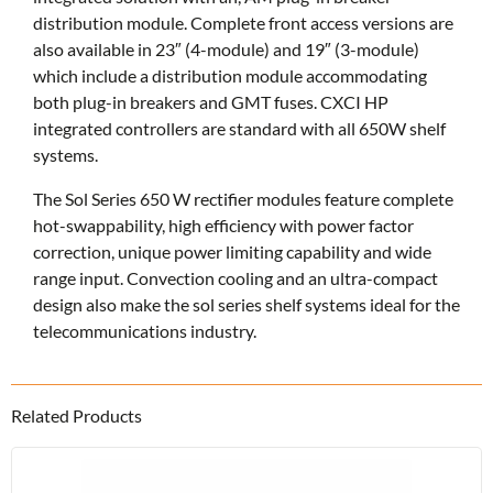
distribution module. Complete front access versions are
also available in 23″ (4-module) and 19″ (3-module)
which include a distribution module accommodating
both plug-in breakers and GMT fuses. CXCI HP
integrated controllers are standard with all 650W shelf
systems.
The Sol Series 650 W rectifier modules feature complete
hot-swappability, high efficiency with power factor
correction, unique power limiting capability and wide
range input. Convection cooling and an ultra-compact
design also make the sol series shelf systems ideal for the
telecommunications industry.
Related Products