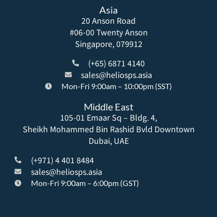
Asia
20 Anson Road
#06-00 Twenty Anson
Singapore, 079912
(+65) 6871 4140
sales@heliosps.asia
Mon-Fri 9:00am – 10:00pm (SST)
Middle East
105-01 Emaar Sq – Bldg. 4,
Sheikh Mohammed Bin Rashid Bvld Downtown
Dubai, UAE
(+971) 4 401 8484
sales@heliosps.asia
Mon-Fri 9:00am – 6:00pm (GST)