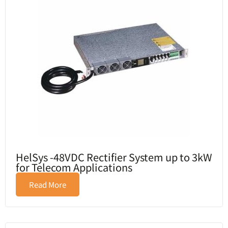
HelSys -48VDC Rectifier System up to 3kW
for Telecom Applications
Read More