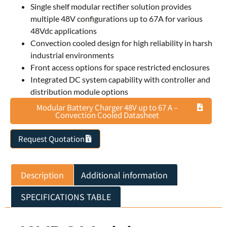
Single shelf modular rectifier solution provides
multiple 48V configurations up to 67A for various
48Vdc applications
Convection cooled design for high reliability in harsh
industrial environments
Front access options for space restricted enclosures
Integrated DC system capability with controller and
distribution module options
Modular Battery Charger 48V up to 67 A –
Convection Cooled Datasheet
Request Quotation
Description
Additional information
SPECIFICATIONS TABLE