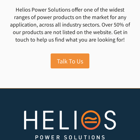
Helios Power Solutions offer one of the widest
ranges of power products on the market for any
application, across all industry sectors. Over 50% of
our products are not listed on the website. Get in
touch to help us find what you are looking for!
Talk To Us