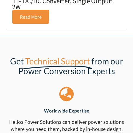
IL – DC/DC Converter, Single Output:
2W
Read More
Get
Technical Support
from our
Power Conversion Experts
Worldwide Expertise
Helios Power Solutions can deliver power solutions
where you need them, backed by in-house design,