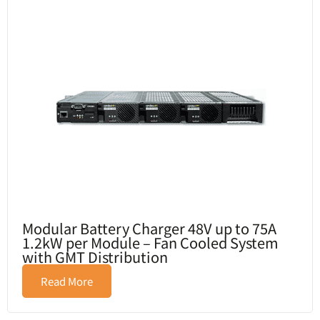
Modular Battery Charger 48V up to 75A
1.2kW per Module – Fan Cooled System
with GMT Distribution
Read More