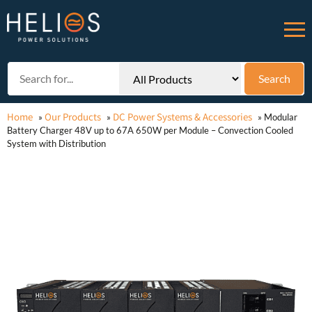
Home
Our Products
DC Power Systems & Accessories
»
»
»
Modular
Battery Charger 48V up to 67A 650W per Module – Convection Cooled
System with Distribution