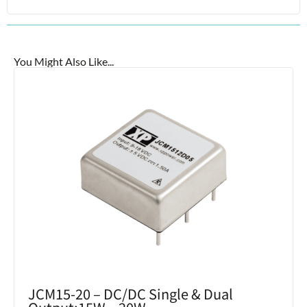
You Might Also Like...
JCM15-20 – DC/DC Single & Dual