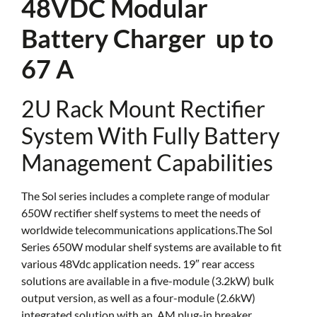
48VDC Modular
Battery Charger up to
67 A
2U Rack Mount Rectifier
System With Fully Battery
Management Capabilities
The Sol series includes a complete range of modular
650W rectifier shelf systems to meet the needs of
worldwide telecommunications applications.The Sol
Series 650W modular shelf systems are available to fit
various 48Vdc application needs. 19″ rear access
solutions are available in a five-module (3.2kW) bulk
output version, as well as a four-module (2.6kW)
integrated solution with an, AM plug-in breaker