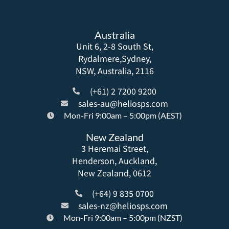
Australia
Unit 6, 2-8 South St,
Rydalmere,Sydney,
NSW, Australia, 2116
(+61) 2 7200 9200
sales-au@heliosps.com
Mon-Fri 9:00am – 5:00pm (AEST)
New Zealand
3 Heremai Street,
Henderson, Auckland,
New Zealand, 0612
(+64) 9 835 0700
sales-nz@heliosps.com
Mon-Fri 9:00am – 5:00pm (NZST)