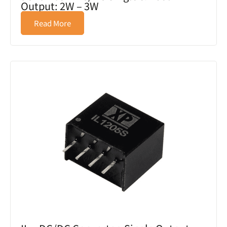
Output: 2W – 3W
Read More