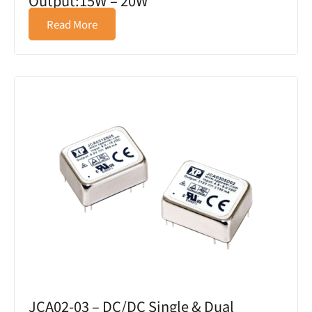
Output:15W – 20W
Read More
JCA02-03 – DC/DC Single & Dual