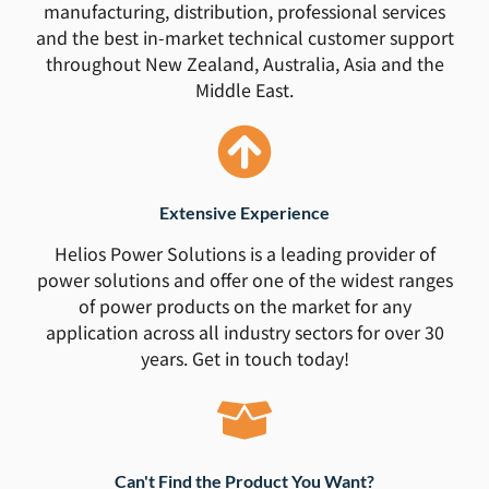
manufacturing, distribution, professional services
and the best in-market technical customer support
throughout New Zealand, Australia, Asia and the
Middle East.
Extensive Experience
Helios Power Solutions is a leading provider of
power solutions and offer one of the widest ranges
of power products on the market for any
application across all industry sectors for over 30
years. Get in touch today!
Can't Find the Product You Want?