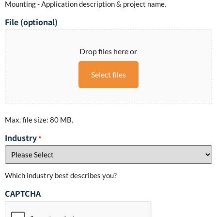
Mounting - Application description & project name.
File (optional)
Drop files here or
Select files
Max. file size: 80 MB.
Industry
*
Which industry best describes you?
CAPTCHA