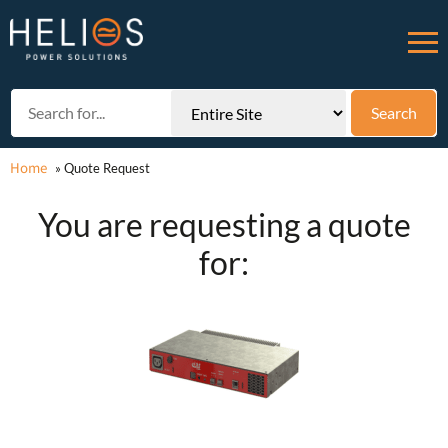
Home
»
Quote Request
You are requesting a quote
for: