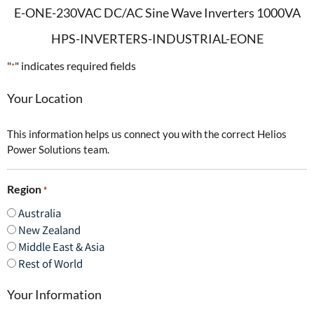
E-ONE-230VAC DC/AC Sine Wave Inverters 1000VA
HPS-INVERTERS-INDUSTRIAL-EONE
"
" indicates required fields
*
Your Location
This information helps us connect you with the correct Helios
Power Solutions team.
Region
*
Australia
New Zealand
Middle East & Asia
Rest of World
Your Information