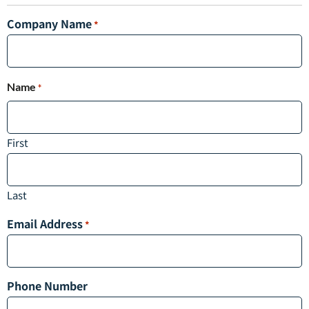
Company Name
*
Name
*
First
Last
Email Address
*
Phone Number