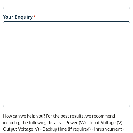
Your Enquiry
*
How can we help you? For the best results, we recommend
including the following details: - Power (W) - Input Voltage (V) -
Output Voltage(V) - Backup time (if required) - Inrush current -