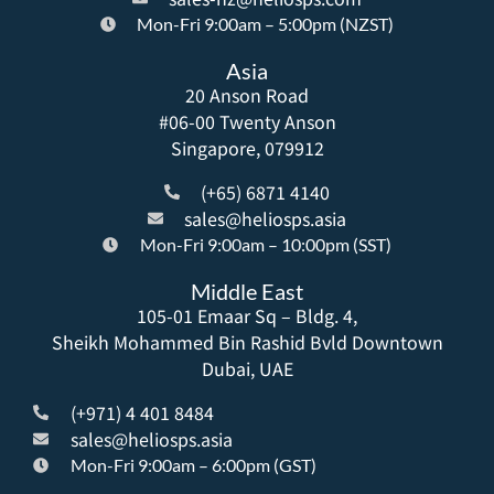
Mon-Fri 9:00am – 5:00pm (NZST)
Asia
20 Anson Road
#06-00 Twenty Anson
Singapore, 079912
(+65) 6871 4140
sales@heliosps.asia
Mon-Fri 9:00am – 10:00pm (SST)
Middle East
105-01 Emaar Sq – Bldg. 4,
Sheikh Mohammed Bin Rashid Bvld Downtown
Dubai, UAE
(+971) 4 401 8484
sales@heliosps.asia
Mon-Fri 9:00am – 6:00pm (GST)