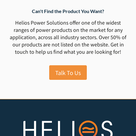
Can't Find the Product You Want?
Helios Power Solutions offer one of the widest
ranges of power products on the market for any
application, across all industry sectors. Over 50% of
our products are not listed on the website. Get in
touch to help us find what you are looking for!
Talk To Us