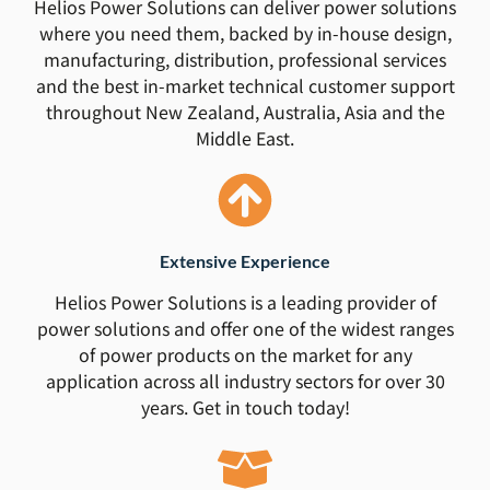
Helios Power Solutions can deliver power solutions
where you need them, backed by in-house design,
manufacturing, distribution, professional services
and the best in-market technical customer support
throughout New Zealand, Australia, Asia and the
Middle East.
Extensive Experience
Helios Power Solutions is a leading provider of
power solutions and offer one of the widest ranges
of power products on the market for any
application across all industry sectors for over 30
years. Get in touch today!