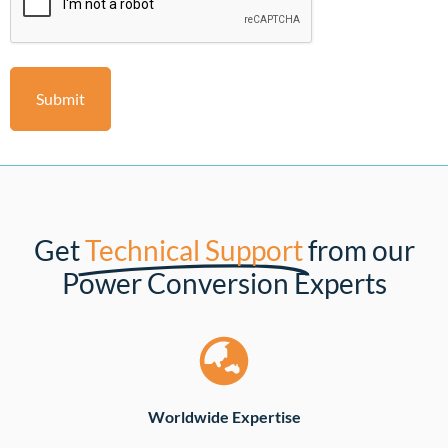
Get
Technical Support
from our
Power Conversion Experts
Worldwide Expertise