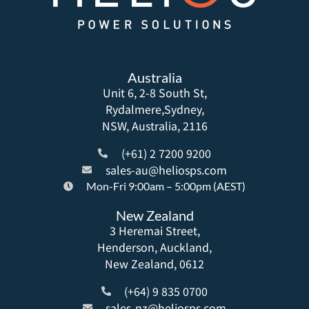
Australia
Unit 6, 2-8 South St,
Rydalmere,Sydney,
NSW, Australia, 2116
(+61) 2 7200 9200
sales-au@heliosps.com
Mon-Fri 9:00am – 5:00pm (AEST)
New Zealand
3 Heremai Street,
Henderson, Auckland,
New Zealand, 0612
(+64) 9 835 0700
sales-nz@heliosps.com