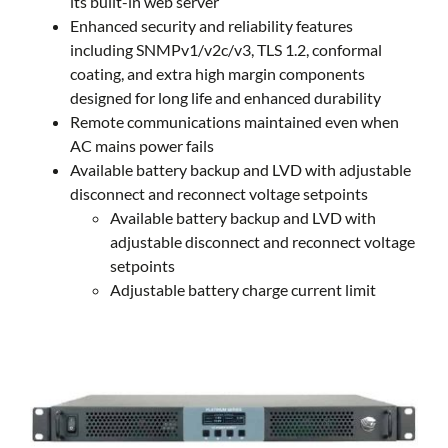
its built-in web server
Enhanced security and reliability features
including SNMPv1/v2c/v3, TLS 1.2, conformal
coating, and extra high margin components
designed for long life and enhanced durability
Remote communications maintained even when
AC mains power fails
Available battery backup and LVD with adjustable
disconnect and reconnect voltage setpoints
Available battery backup and LVD with
adjustable disconnect and reconnect voltage
setpoints
Adjustable battery charge current limit