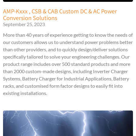
AMP-Kxxx , CSB & CAB Custom DC & AC Power
Conversion Solutions
September 25, 2023
More than 40 years of experience getting to know the needs of
our customers allows us to understand power problems better
than other providers, and to quickly design/deliver solutions
specifically tailored to solve your engineering challenges. Our
product range includes over 500 standard products and more
than 2000 custom-made designs, including Inverter Charger
Systems, Battery Charger for Industrial Applications, Battery
racks, and customised form factor designs to easily fit into
existing installations.