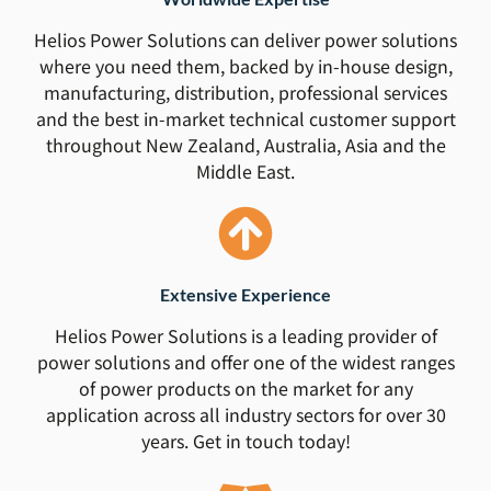
Helios Power Solutions can deliver power solutions
where you need them, backed by in-house design,
manufacturing, distribution, professional services
and the best in-market technical customer support
throughout New Zealand, Australia, Asia and the
Middle East.
Extensive Experience
Helios Power Solutions is a leading provider of
power solutions and offer one of the widest ranges
of power products on the market for any
application across all industry sectors for over 30
years. Get in touch today!