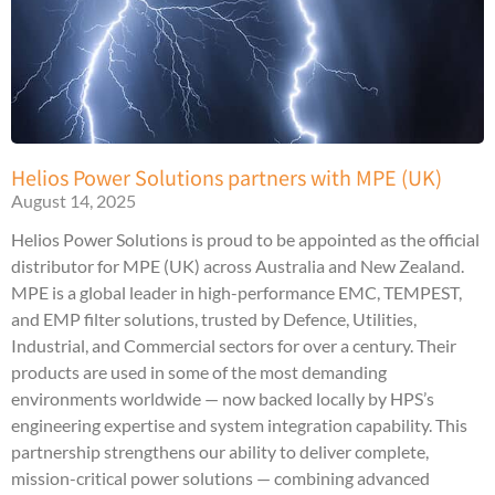
Helios Power Solutions partners with MPE (UK)
August 14, 2025
Helios Power Solutions is proud to be appointed as the official
distributor for MPE (UK) across Australia and New Zealand.
MPE is a global leader in high-performance EMC, TEMPEST,
and EMP filter solutions, trusted by Defence, Utilities,
Industrial, and Commercial sectors for over a century. Their
products are used in some of the most demanding
environments worldwide — now backed locally by HPS’s
engineering expertise and system integration capability. This
partnership strengthens our ability to deliver complete,
mission-critical power solutions — combining advanced