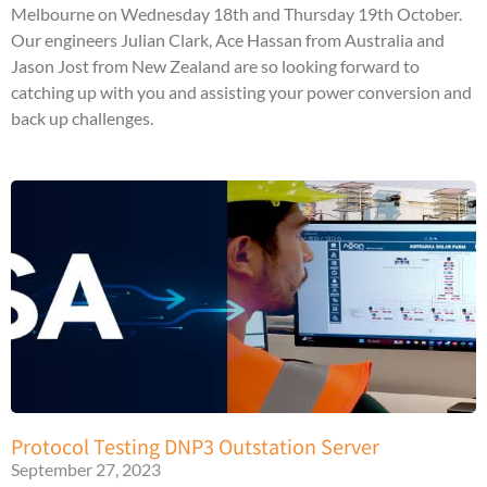
Melbourne on Wednesday 18th and Thursday 19th October.
Our engineers Julian Clark, Ace Hassan from Australia and
Jason Jost from New Zealand are so looking forward to
catching up with you and assisting your power conversion and
back up challenges.
Protocol Testing DNP3 Outstation Server
September 27, 2023