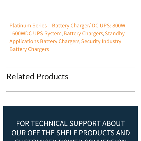
Platinum Series – Battery Charger/ DC UPS: 800W –
1600W
DC UPS System
Battery Chargers
Standby
,
,
Applications Battery Chargers
Security Industry
,
Battery Chargers
Related Products
FOR TECHNICAL SUPPORT ABOUT
OUR OFF THE SHELF PRODUCTS AND