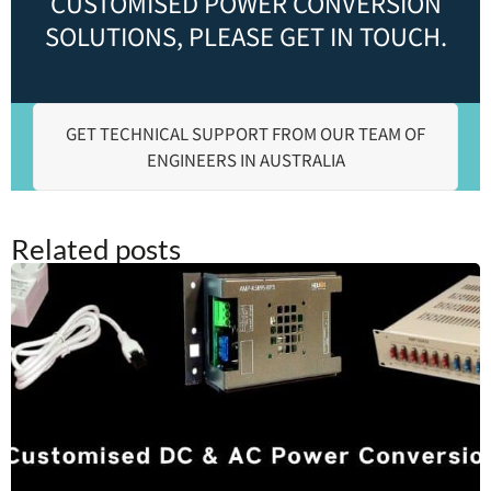
CUSTOMISED POWER CONVERSION
SOLUTIONS, PLEASE GET IN TOUCH.
GET TECHNICAL SUPPORT FROM OUR TEAM OF
ENGINEERS IN AUSTRALIA
Related posts