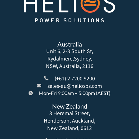
Australia
Unit 6, 2-8 South St,
Rydalmere,Sydney,
NSW, Australia, 2116
(+61) 2 7200 9200
sales-au@heliosps.com
Mon-Fri 9:00am – 5:00pm (AEST)
New Zealand
3 Heremai Street,
Henderson, Auckland,
New Zealand, 0612