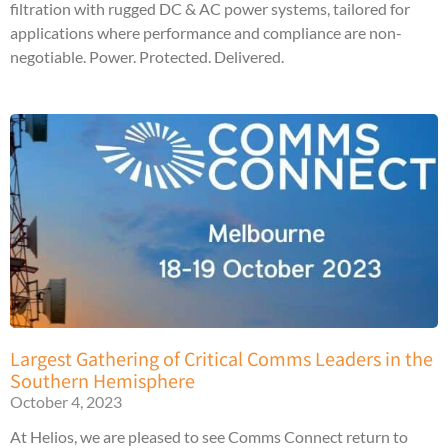
filtration with rugged DC & AC power systems, tailored for
applications where performance and compliance are non-
negotiable. Power. Protected. Delivered.
Largest Gathering of Critical Comms Leaders in the
Southern Hemisphere
October 4, 2023
At Helios, we are pleased to see Comms Connect return to