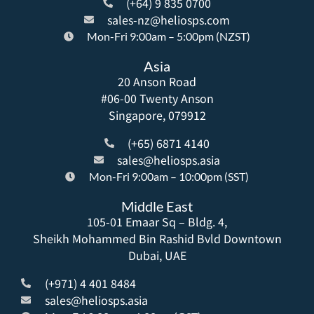
(+64) 9 835 0700
sales-nz@heliosps.com
Mon-Fri 9:00am – 5:00pm (NZST)
Asia
20 Anson Road
#06-00 Twenty Anson
Singapore, 079912
(+65) 6871 4140
sales@heliosps.asia
Mon-Fri 9:00am – 10:00pm (SST)
Middle East
105-01 Emaar Sq – Bldg. 4,
Sheikh Mohammed Bin Rashid Bvld Downtown
Dubai, UAE
(+971) 4 401 8484
sales@heliosps.asia