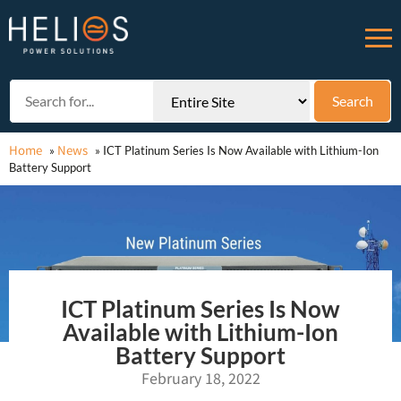
Home
News
»
»
ICT Platinum Series Is Now Available with Lithium-Ion
Battery Support
ICT Platinum Series Is Now
Available with Lithium-Ion
Battery Support
February 18, 2022