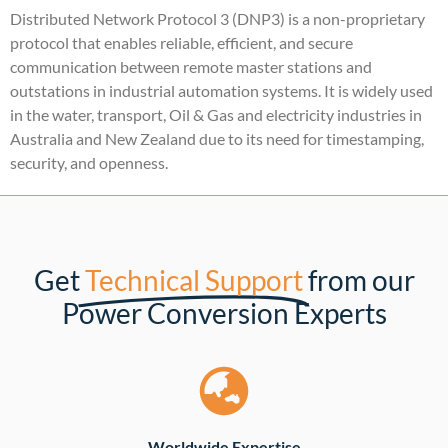
Distributed Network Protocol 3 (DNP3) is a non-proprietary
protocol that enables reliable, efficient, and secure
communication between remote master stations and
outstations in industrial automation systems. It is widely used
in the water, transport, Oil & Gas and electricity industries in
Australia and New Zealand due to its need for timestamping,
security, and openness.
Get
Technical Support
from our
Power Conversion Experts
Worldwide Expertise