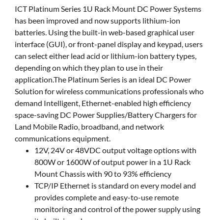
ICT Platinum Series 1U Rack Mount DC Power Systems
has been improved and now supports lithium-ion
batteries. Using the built-in web-based graphical user
interface (GUI), or front-panel display and keypad, users
can select either lead acid or lithium-ion battery types,
depending on which they plan to use in their
application.The Platinum Series is an ideal DC Power
Solution for wireless communications professionals who
demand Intelligent, Ethernet-enabled high efficiency
space-saving DC Power Supplies/Battery Chargers for
Land Mobile Radio, broadband, and network
communications equipment.
12V, 24V or 48VDC output voltage options with
800W or 1600W of output power in a 1U Rack
Mount Chassis with 90 to 93% efficiency
TCP/IP Ethernet is standard on every model and
provides complete and easy-to-use remote
monitoring and control of the power supply using