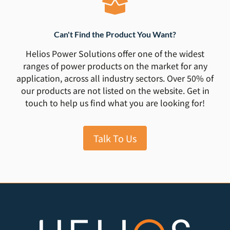
Can't Find the Product You Want?
Helios Power Solutions offer one of the widest
ranges of power products on the market for any
application, across all industry sectors. Over 50% of
our products are not listed on the website. Get in
touch to help us find what you are looking for!
Talk To Us