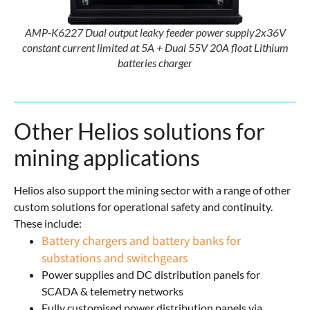
AMP-K6227 Dual output leaky feeder power supply2x36V
constant current limited at 5A + Dual 55V 20A float Lithium
batteries charger
Other Helios solutions for
mining applications
Helios also support the mining sector with a range of other
custom solutions for operational safety and continuity.
These include:
Battery chargers and battery banks for
substations and switchgears
Power supplies and DC distribution panels for
SCADA & telemetry networks
Fully customised power distribution panels via