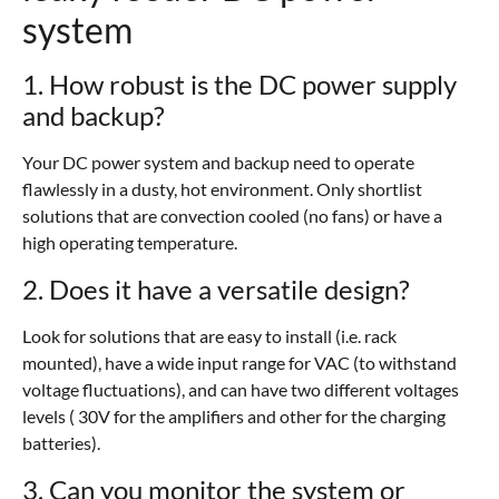
system
1. How robust is the DC power supply
and backup?
Your DC power system and backup need to operate
flawlessly in a dusty, hot environment. Only shortlist
solutions that are convection cooled (no fans) or have a
high operating temperature.
2. Does it have a versatile design?
Look for solutions that are easy to install (i.e. rack
mounted), have a wide input range for VAC (to withstand
voltage fluctuations), and can have two different voltages
levels ( 30V for the amplifiers and other for the charging
batteries).
3. Can you monitor the system or