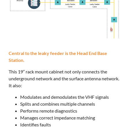
Central to the leaky feeder is the Head End Base
Station.
This 19” rack mount cabinet not only connects the
underground network and the surface antenna network.
It also:
Modulates and demodulates the VHF signals
Splits and combines multiple channels
Performs remote diagnostics
Manages correct impedance matching
Identifies faults