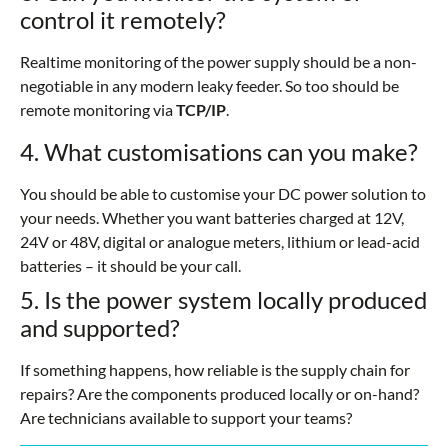
control it remotely?
Realtime monitoring of the power supply should be a non-
negotiable in any modern leaky feeder. So too should be
remote monitoring via
TCP/IP
.
4. What customisations can you make?
You should be able to customise your DC power solution to
your needs. Whether you want batteries charged at 12V,
24V or 48V, digital or analogue meters, lithium or lead-acid
batteries – it should be your call.
5. Is the power system locally produced
and supported?
If something happens, how reliable is the supply chain for
repairs? Are the components produced locally or on-hand?
Are technicians available to support your teams?