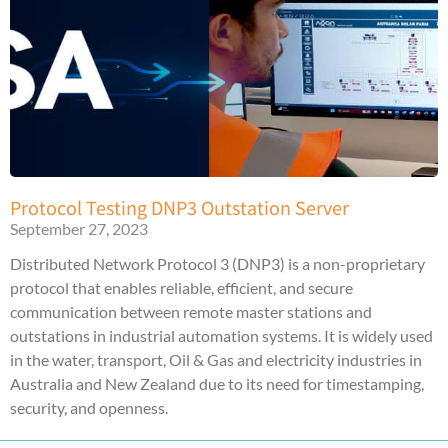
Protocol Testing DNP3 Outstation Server
September 27, 2023
Distributed Network Protocol 3 (DNP3) is a non-proprietary
protocol that enables reliable, efficient, and secure
communication between remote master stations and
outstations in industrial automation systems. It is widely used
in the water, transport, Oil & Gas and electricity industries in
Australia and New Zealand due to its need for timestamping,
security, and openness.