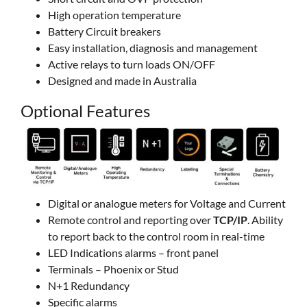
High operation temperature
Battery Circuit breakers
Easy installation, diagnosis and management
Active relays to turn loads ON/OFF
Designed and made in Australia
Optional Features
Digital or analogue meters for Voltage and Current
Remote control and reporting over
TCP/IP
. Ability
to report back to the control room in real-time
LED Indications alarms – front panel
Terminals – Phoenix or Stud
N+1 Redundancy
Specific alarms