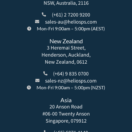
NSW, Australia, 2116
(+61) 2 7200 9200
sales-au@heliosps.com
Mon-Fri 9:00am – 5:00pm (AEST)
New Zealand
3 Heremai Street,
Henderson, Auckland,
New Zealand, 0612
(+64) 9 835 0700
sales-nz@heliosps.com
Mon-Fri 9:00am – 5:00pm (NZST)
Asia
20 Anson Road
#06-00 Twenty Anson
Singapore, 079912