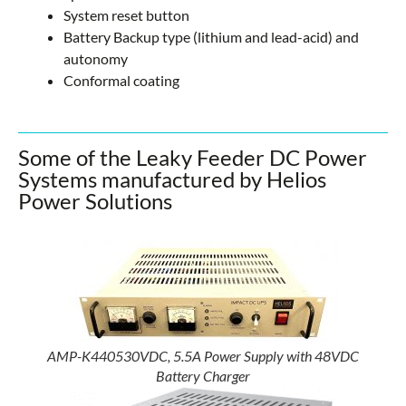
System reset button
Battery Backup type (lithium and lead-acid) and
autonomy
Conformal coating
Some of the Leaky Feeder DC Power
Systems manufactured by Helios
Power Solutions
AMP-K440530VDC, 5.5A Power Supply with 48VDC
Battery Charger