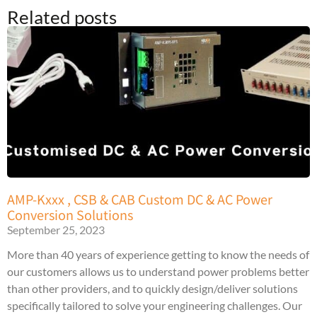
Related posts
AMP-Kxxx , CSB & CAB Custom DC & AC Power
Conversion Solutions
September 25, 2023
More than 40 years of experience getting to know the needs of
our customers allows us to understand power problems better
than other providers, and to quickly design/deliver solutions
specifically tailored to solve your engineering challenges. Our