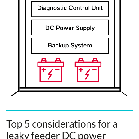
Top 5 considerations for a
leaky feeder DC power