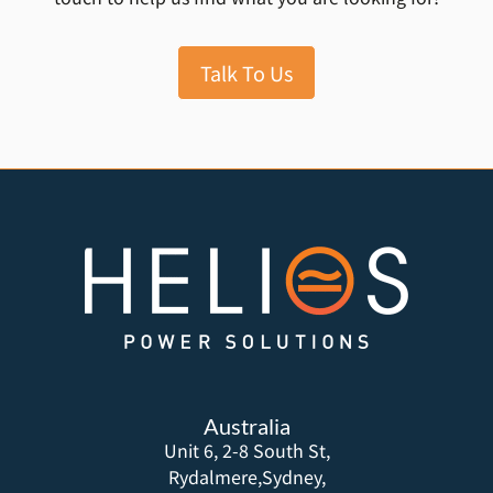
Talk To Us
Australia
Unit 6, 2-8 South St,
Rydalmere,Sydney,