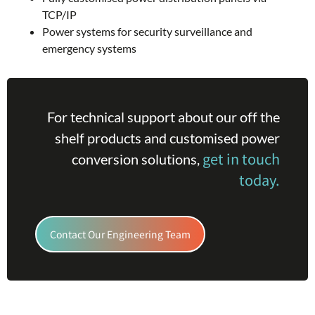
TCP/IP
Power systems for security surveillance and
emergency systems
For technical support about our off the
shelf products and customised power
get in touch
conversion solutions,
today.
Contact Our Engineering Team