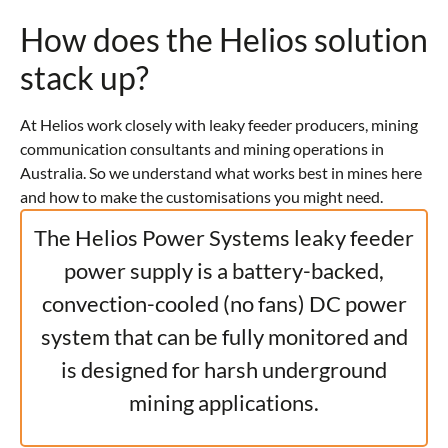
How does the Helios solution
stack up?
At Helios work closely with leaky feeder producers, mining
communication consultants and mining operations in
Australia. So we understand what works best in mines here
and how to make the customisations you might need.
The Helios Power Systems leaky feeder
power supply is a battery-backed,
convection-cooled (no fans) DC power
system that can be fully monitored and
is designed for harsh underground
mining applications.