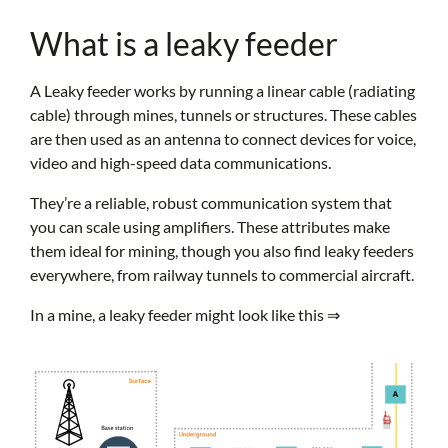
What is a leaky feeder
A Leaky feeder works by running a linear cable (radiating
cable) through mines, tunnels or structures. These cables
are then used as an antenna to connect devices for voice,
video and high-speed data communications.
They’re a reliable, robust communication system that
you can scale using amplifiers. These attributes make
them ideal for mining, though you also find leaky feeders
everywhere, from railway tunnels to commercial aircraft.
In a mine, a leaky feeder might look like this ⇒