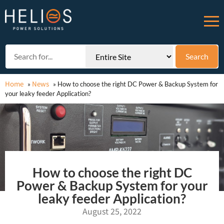
Home
News
»
»
How to choose the right DC Power & Backup System for
your leaky feeder Application?
How to choose the right DC
Power & Backup System for your
leaky feeder Application?
August 25, 2022