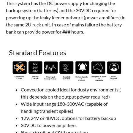
This system has the DC power supply for charging the
backup system (batteries) and the 30VDC required for
powering up the leaky feeder network (power amplifiers) in
the same 2U rack unit. In case of mains failure the battery
bank can provide power for ### hours.
Standard Features
Convection cooled ideal for dusty environments (
this depends on the output power required)
Wide input range 180-300VAC (capable of
handling transient spikes)
12V, 24V or 48VDC options for battery backup
30VDC to power amplifiers
Short circuit and OVP protection