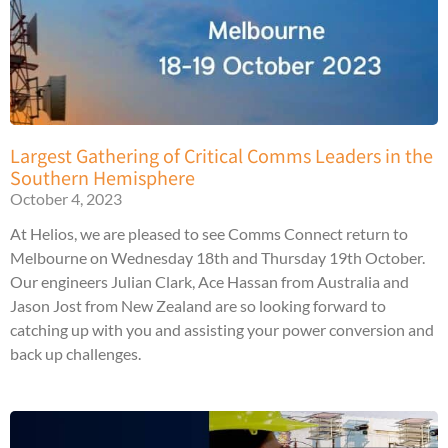
Largest Gathering of Critical Comms Leaders in the
Southern Hemisphere
October 4, 2023
At Helios, we are pleased to see Comms Connect return to
Melbourne on Wednesday 18th and Thursday 19th October.
Our engineers Julian Clark, Ace Hassan from Australia and
Jason Jost from New Zealand are so looking forward to
catching up with you and assisting your power conversion and
back up challenges.