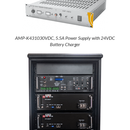
AMP-K431030VDC, 5.5A Power Supply with 24VDC
Battery Charger