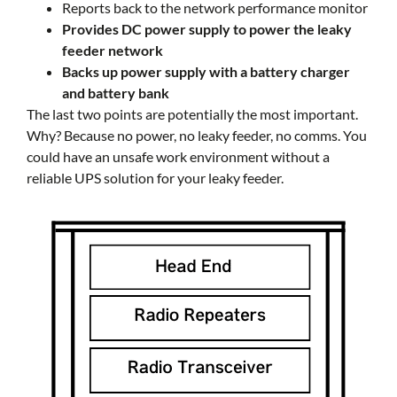
Reports back to the network performance monitor
Provides DC power supply to power the leaky
feeder network
Backs up power supply with a battery charger
and battery bank
The last two points are potentially the most important.
Why? Because no power, no leaky feeder, no comms. You
could have an unsafe work environment without a
reliable UPS solution for your leaky feeder.