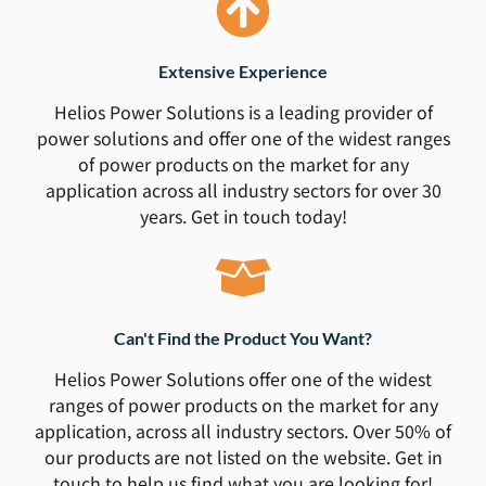
Extensive Experience
Helios Power Solutions is a leading provider of
power solutions and offer one of the widest ranges
of power products on the market for any
application across all industry sectors for over 30
years. Get in touch today!
Can't Find the Product You Want?
Helios Power Solutions offer one of the widest
ranges of power products on the market for any
application, across all industry sectors. Over 50% of
our products are not listed on the website. Get in
touch to help us find what you are looking for!