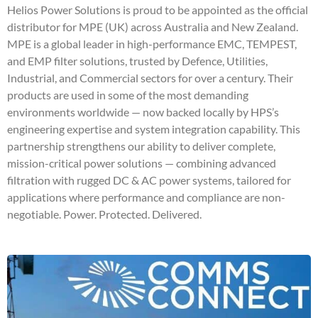
Helios Power Solutions is proud to be appointed as the official
distributor for MPE (UK) across Australia and New Zealand.
MPE is a global leader in high-performance EMC, TEMPEST,
and EMP filter solutions, trusted by Defence, Utilities,
Industrial, and Commercial sectors for over a century. Their
products are used in some of the most demanding
environments worldwide — now backed locally by HPS’s
engineering expertise and system integration capability. This
partnership strengthens our ability to deliver complete,
mission-critical power solutions — combining advanced
filtration with rugged DC & AC power systems, tailored for
applications where performance and compliance are non-
negotiable. Power. Protected. Delivered.