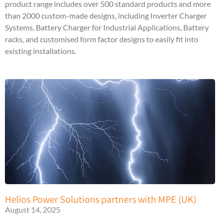
product range includes over 500 standard products and more
than 2000 custom-made designs, including Inverter Charger
Systems, Battery Charger for Industrial Applications, Battery
racks, and customised form factor designs to easily fit into
existing installations.
Helios Power Solutions partners with MPE (UK)
August 14, 2025