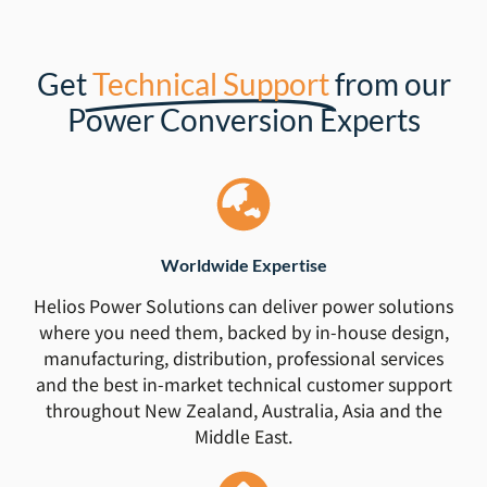
Get
Technical Support
from our
Power Conversion Experts
Worldwide Expertise
Helios Power Solutions can deliver power solutions
where you need them, backed by in-house design,
manufacturing, distribution, professional services
and the best in-market technical customer support
throughout New Zealand, Australia, Asia and the
Middle East.