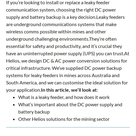
If you’re looking to install or replace a leaky feeder
communication system, choosing the right DC power
supply and battery backup is a key decision.Leaky feeders
are underground communications systems that make
wireless comms possible within mines and other
underground challenging environments.They’re often
essential for safety and productivity, and it’s crucial they
have an uninterrupted power supply (UPS) you can trust.At
Helios, we design DC & AC power conversion solutions for
critical infrastructure. We’ve supplied DC power backup
systems for leaky feeders in mines across Australia and
South America, and we can customise the ideal solution for
your application.
In this article, we’ll look at:
What is a leaky feeder, and how does it work
What’s important about the DC power supply and
battery backup
Other Helios solutions for the mining sector