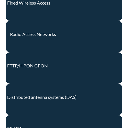
Fixed Wireless Access
Radio Access Networks
FTTP/H PON GPON
Distributed antenna systems (DAS)