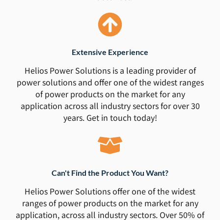
Extensive Experience
Helios Power Solutions is a leading provider of
power solutions and offer one of the widest ranges
of power products on the market for any
application across all industry sectors for over 30
years. Get in touch today!
Can't Find the Product You Want?
Helios Power Solutions offer one of the widest
ranges of power products on the market for any
application, across all industry sectors. Over 50% of