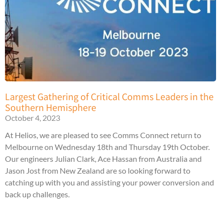
Largest Gathering of Critical Comms Leaders in the
Southern Hemisphere
October 4, 2023
At Helios, we are pleased to see Comms Connect return to
Melbourne on Wednesday 18th and Thursday 19th October.
Our engineers Julian Clark, Ace Hassan from Australia and
Jason Jost from New Zealand are so looking forward to
catching up with you and assisting your power conversion and
back up challenges.