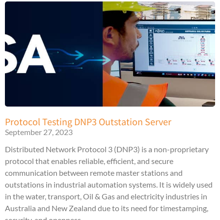
Protocol Testing DNP3 Outstation Server
September 27, 2023
Distributed Network Protocol 3 (DNP3) is a non-proprietary
protocol that enables reliable, efficient, and secure
communication between remote master stations and
outstations in industrial automation systems. It is widely used
in the water, transport, Oil & Gas and electricity industries in
Australia and New Zealand due to its need for timestamping,
security, and openness.