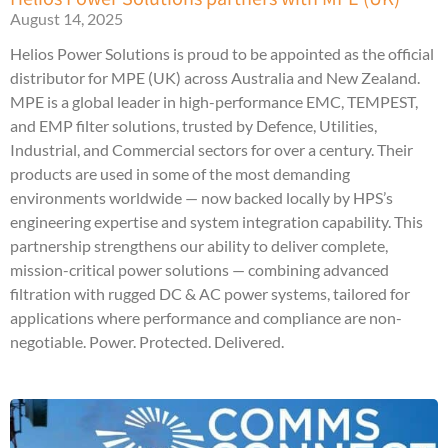
August 14, 2025
Helios Power Solutions is proud to be appointed as the official
distributor for MPE (UK) across Australia and New Zealand.
MPE is a global leader in high-performance EMC, TEMPEST,
and EMP filter solutions, trusted by Defence, Utilities,
Industrial, and Commercial sectors for over a century. Their
products are used in some of the most demanding
environments worldwide — now backed locally by HPS’s
engineering expertise and system integration capability. This
partnership strengthens our ability to deliver complete,
mission-critical power solutions — combining advanced
filtration with rugged DC & AC power systems, tailored for
applications where performance and compliance are non-
negotiable. Power. Protected. Delivered.