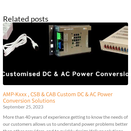
Related posts
AMP-Kxxx , CSB & CAB Custom DC & AC Power
Conversion Solutions
September 25, 2023
More than 40 years of experience getting to know the needs of
our customers allows us to understand power problems better
than other providers, and to quickly design/deliver solutions