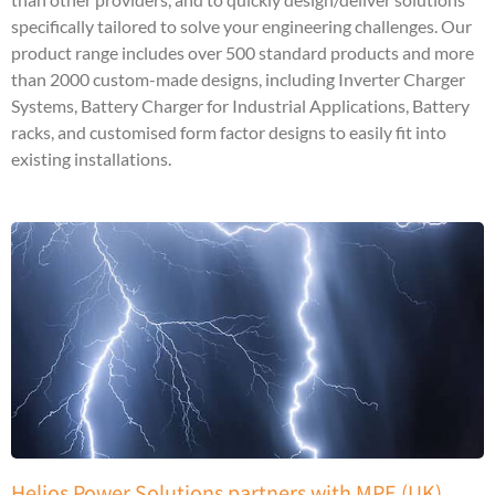
specifically tailored to solve your engineering challenges. Our
product range includes over 500 standard products and more
than 2000 custom-made designs, including Inverter Charger
Systems, Battery Charger for Industrial Applications, Battery
racks, and customised form factor designs to easily fit into
existing installations.
Helios Power Solutions partners with MPE (UK)