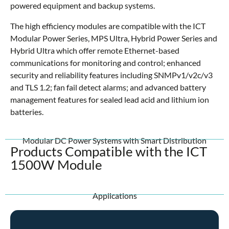
powered equipment and backup systems.
The high efficiency modules are compatible with the ICT
Modular Power Series, MPS Ultra, Hybrid Power Series and
Hybrid Ultra which offer remote Ethernet-based
communications for monitoring and control; enhanced
security and reliability features including SNMPv1/v2c/v3
and TLS 1.2; fan fail detect alarms; and advanced battery
management features for sealed lead acid and lithium ion
batteries.
Modular DC Power Systems with Smart Distribution
Products Compatible with the ICT
1500W Module
Applications