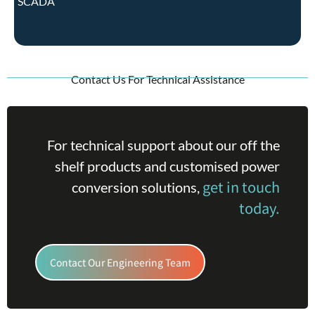
SCADA
Contact Us For Technical Assistance
For technical support about our off the
shelf products and customised power
get in touch
conversion solutions,
today.
Contact Our Engineering Team