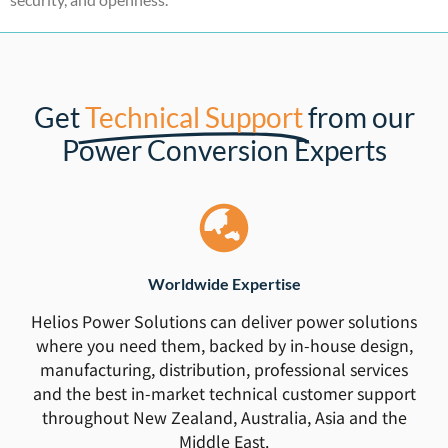
Get
Technical Support
from our
Power Conversion Experts
Worldwide Expertise
Helios Power Solutions can deliver power solutions
where you need them, backed by in-house design,
manufacturing, distribution, professional services
and the best in-market technical customer support
throughout New Zealand, Australia, Asia and the
Middle East.