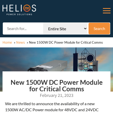
Home
News
»
»
New 1500W DC Power Module for Critical Comms
New 1500W DC Power Module
for Critical Comms
February 21, 2023
We are thrilled to announce the availability of a new
1500W AC/DC Power module for 48VDC and 24VDC