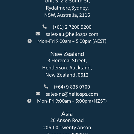
Unit 6, 2-8 South St,
Rydalmere,Sydney,
NSW, Australia, 2116
(+61) 2 7200 9200
sales-au@heliosps.com
Mon-Fri 9:00am – 5:00pm (AEST)
New Zealand
3 Heremai Street,
Henderson, Auckland,
New Zealand, 0612
(+64) 9 835 0700
sales-nz@heliosps.com
Mon-Fri 9:00am – 5:00pm (NZST)
Asia
20 Anson Road
#06-00 Twenty Anson