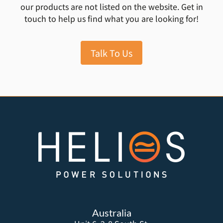
our products are not listed on the website. Get in
touch to help us find what you are looking for!
Talk To Us
Australia