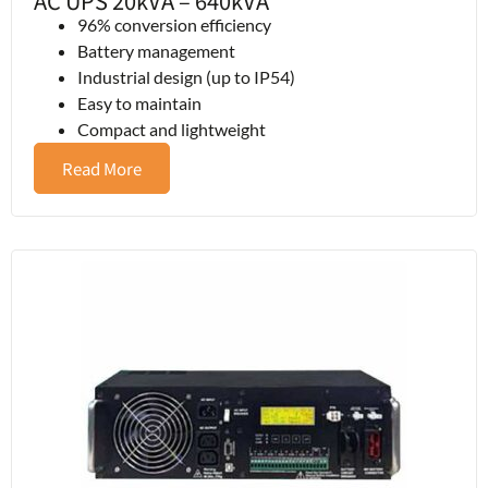
AC UPS 20kVA – 640kVA
96% conversion efficiency
Battery management
Industrial design (up to IP54)
Easy to maintain
Compact and lightweight
Read More