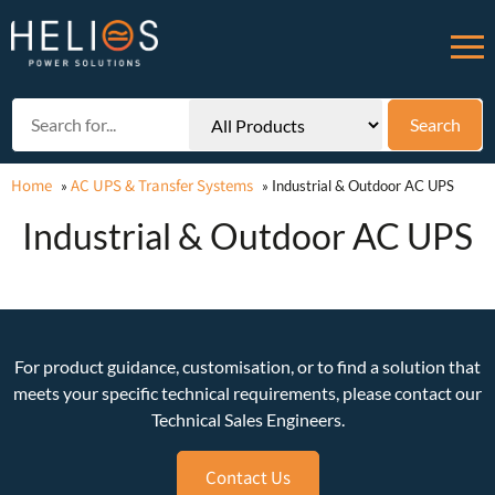
Home
AC UPS & Transfer Systems
»
»
Industrial & Outdoor AC UPS
Industrial & Outdoor AC UPS
For product guidance, customisation, or to find a solution that
meets your specific technical requirements, please contact our
Technical Sales Engineers.
Contact Us