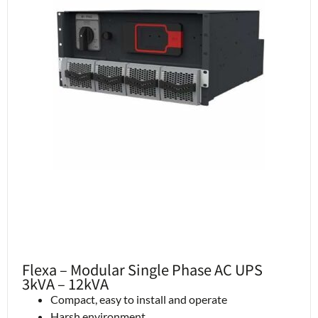
Flexa – Modular Single Phase AC UPS
3kVA – 12kVA
Compact, easy to install and operate
Harsh environment