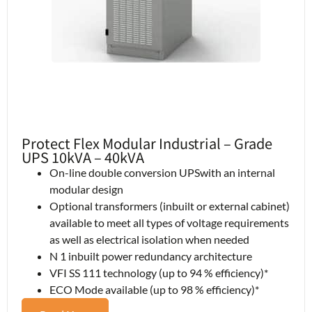
Protect Flex Modular Industrial – Grade
UPS 10kVA – 40kVA
On-line double conversion UPSwith an internal
modular design
Optional transformers (inbuilt or external cabinet)
available to meet all types of voltage requirements
as well as electrical isolation when needed
N 1 inbuilt power redundancy architecture
VFI SS 111 technology (up to 94 % efficiency)*
ECO Mode available (up to 98 % efficiency)*