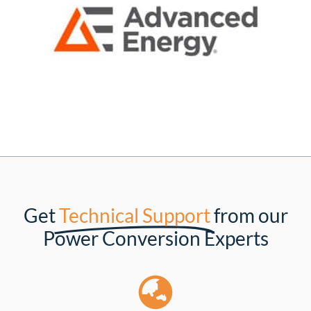
Get
Technical Support
from our
Power Conversion Experts