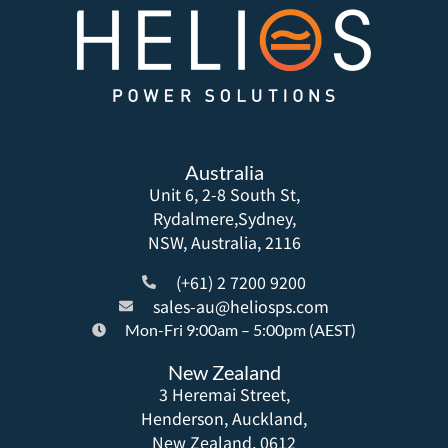
Australia
Unit 6, 2-8 South St,
Rydalmere,Sydney,
NSW, Australia, 2116
(+61) 2 7200 9200
sales-au@heliosps.com
Mon-Fri 9:00am – 5:00pm (AEST)
New Zealand
3 Heremai Street,
Henderson, Auckland,
New Zealand, 0612