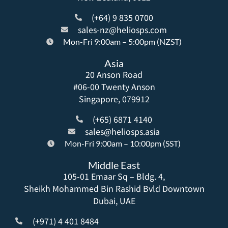
(+64) 9 835 0700
sales-nz@heliosps.com
Mon-Fri 9:00am – 5:00pm (NZST)
Asia
20 Anson Road
#06-00 Twenty Anson
Singapore, 079912
(+65) 6871 4140
sales@heliosps.asia
Mon-Fri 9:00am – 10:00pm (SST)
Middle East
105-01 Emaar Sq – Bldg. 4,
Sheikh Mohammed Bin Rashid Bvld Downtown
Dubai, UAE
(+971) 4 401 8484