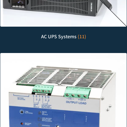
AC UPS Systems
(11)