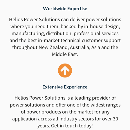
Worldwide Expertise
Helios Power Solutions can deliver power solutions
where you need them, backed by in-house design,
manufacturing, distribution, professional services
and the best in-market technical customer support
throughout New Zealand, Australia, Asia and the
Middle East.
Extensive Experience
Helios Power Solutions is a leading provider of
power solutions and offer one of the widest ranges
of power products on the market for any
application across all industry sectors for over 30
years. Get in touch today!