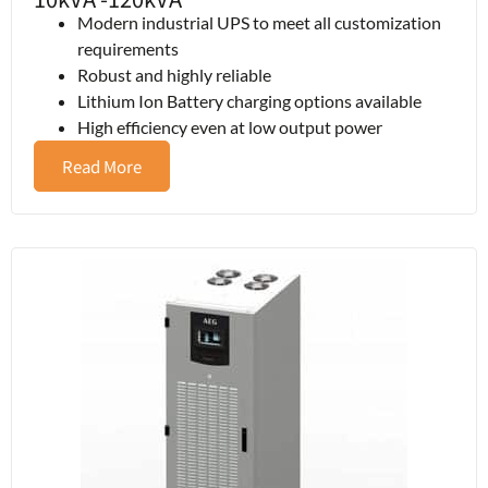
Modern industrial UPS to meet all customization
requirements
Robust and highly reliable
Lithium Ion Battery charging options available
High efficiency even at low output power
Read More