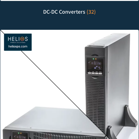
DC-DC Converters
(32)