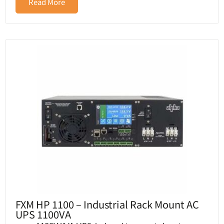
Read More
FXM HP 1100 – Industrial Rack Mount AC
UPS 1100VA