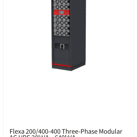
Flexa 200/400-400 Three-Phase Modular