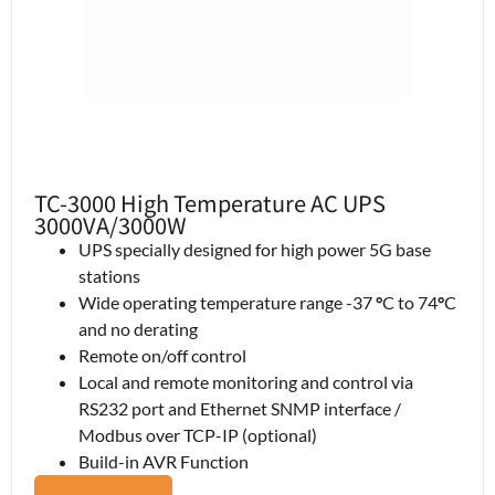
TC-3000 High Temperature AC UPS
3000VA/3000W
UPS specially designed for high power 5G base
stations
Wide operating temperature range -37
°
C to 74
°
C
and no derating
Remote on/off control
Local and remote monitoring and control via
RS232 port and Ethernet SNMP interface /
Modbus over TCP-IP (optional)
Build-in AVR Function