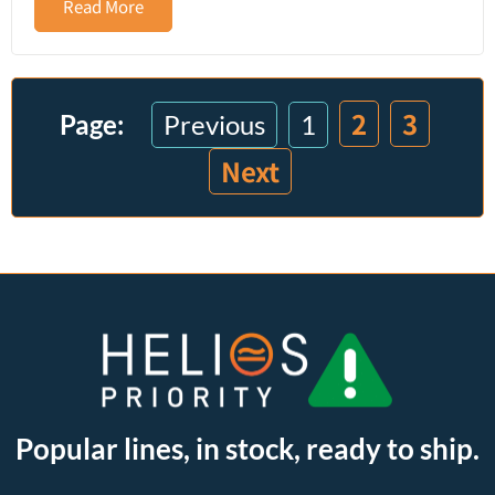
Read More
2
3
Previous
1
Next
Popular lines, in stock, ready to ship.