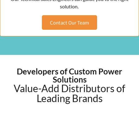
solution.
Contact Our Team
Developers of Custom Power
Solutions
Value-Add Distributors of
Leading Brands