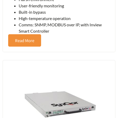
User-friendly monitoring
Built-in bypass
High-temperature operation
Comms: SNMP, MODBUS over IP, with Inview
Smart Controller
Read More