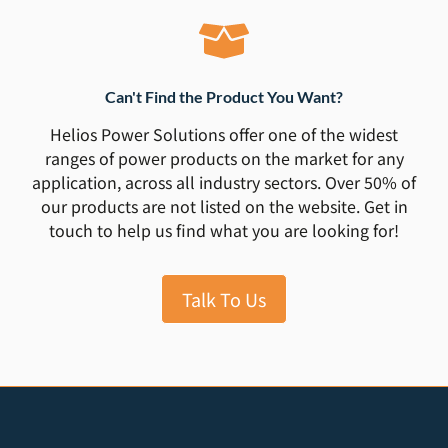
Can't Find the Product You Want?
Helios Power Solutions offer one of the widest
ranges of power products on the market for any
application, across all industry sectors. Over 50% of
our products are not listed on the website. Get in
touch to help us find what you are looking for!
Talk To Us