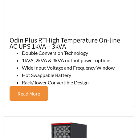
Odin Plus RTHigh Temperature On-line
AC UPS 1kVA – 3kVA
Double Conversion Technology
1kVA, 2kVA & 3kVA output power options
Wide Input Voltage and Frequency Window
Hot Swappable Battery
Rack/Tower Convertible Design
Read More