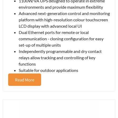
1100W/VA UPS designed to operate in extreme
environments and provide maximum flexibility
Advanced next-generation control and monitoring
platform with high-resolution colour touchscreen
LCD display with advanced local UI
Dual Ethernet ports for remote or local
communication - cloning configuration for easy
set-up of multiple units
Independently programmable and dry contact
relays allow tracking and controlling of key
functions
Suitable for outdoor applications
Read More