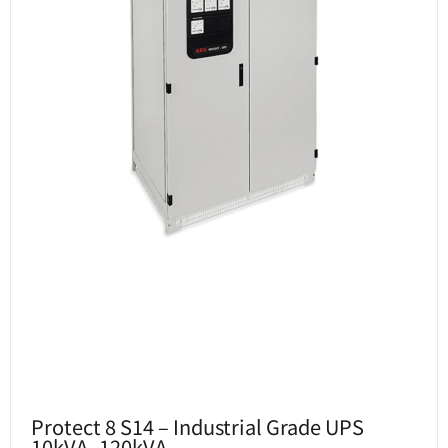
Protect 8 S14 – Industrial Grade UPS
10kVA -120kVA