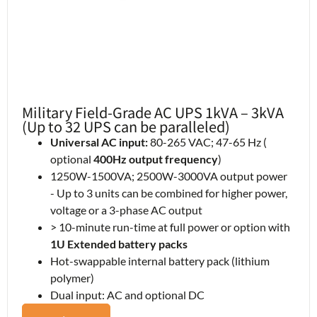
Military Field-Grade AC UPS 1kVA – 3kVA
(Up to 32 UPS can be paralleled)
Universal AC input:
80-265 VAC; 47-65 Hz (
optional
400Hz output frequency
)
1250W-1500VA; 2500W-3000VA output power
- Up to 3 units can be combined for higher power,
voltage or a 3-phase AC output
> 10-minute run-time at full power or option with
1U Extended battery packs
Hot-swappable internal battery pack (lithium
polymer)
Dual input: AC and optional DC