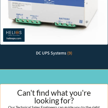
DC UPS Systems
(9)
Can't find what you're
looking for?
Our Technical Sales Engineers can guide you to the right