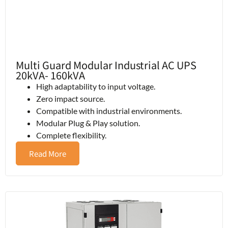
Multi Guard Modular Industrial AC UPS
20kVA- 160kVA
High adaptability to input voltage.
Zero impact source.
Compatible with industrial environments.
Modular Plug & Play solution.
Complete flexibility.
Read More