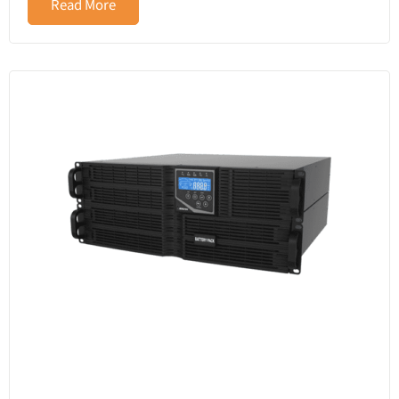
Read More