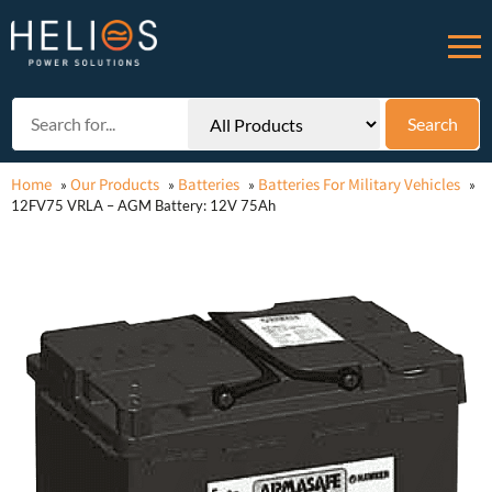
Home
Our Products
Batteries
Batteries For Military Vehicles
»
»
»
»
12FV75 VRLA – AGM Battery: 12V 75Ah