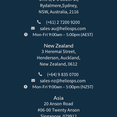
Rydalmere,Sydney,
NSW, Australia, 2116
(+61) 2 7200 9200
sales-au@heliosps.com
Mon-Fri 9:00am – 5:00pm (AEST)
New Zealand
3 Heremai Street,
Henderson, Auckland,
New Zealand, 0612
(+64) 9 835 0700
sales-nz@heliosps.com
Mon-Fri 9:00am – 5:00pm (NZST)
Asia
20 Anson Road
#06-00 Twenty Anson
Singapore, 079912