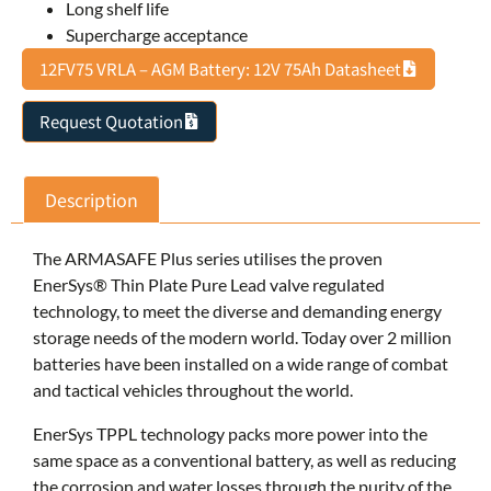
Long shelf life
Supercharge acceptance
12FV75 VRLA – AGM Battery: 12V 75Ah Datasheet
Request Quotation
Description
The ARMASAFE Plus series utilises the proven
EnerSys® Thin Plate Pure Lead valve regulated
technology, to meet the diverse and demanding energy
storage needs of the modern world. Today over 2 million
batteries have been installed on a wide range of combat
and tactical vehicles throughout the world.
EnerSys TPPL technology packs more power into the
same space as a conventional battery, as well as reducing
the corrosion and water losses through the purity of the