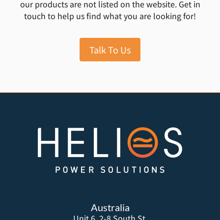
our products are not listed on the website. Get in
touch to help us find what you are looking for!
Talk To Us
Australia
Unit 6, 2-8 South St,