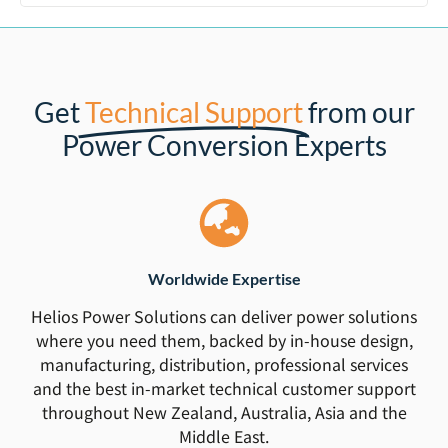
Get
Technical Support
from our
Power Conversion Experts
Worldwide Expertise
Helios Power Solutions can deliver power solutions
where you need them, backed by in-house design,
manufacturing, distribution, professional services
and the best in-market technical customer support
throughout New Zealand, Australia, Asia and the
Middle East.