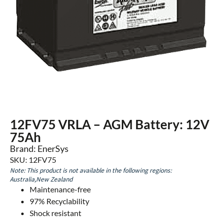
12FV75 VRLA – AGM Battery: 12V
75Ah
Brand: EnerSys
SKU: 12FV75
Note: This product is not available in the following regions:
Australia,New Zealand
Maintenance-free
97% Recyclability
Shock resistant