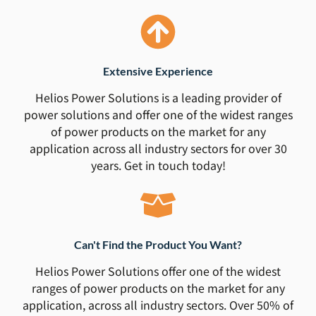
Extensive Experience
Helios Power Solutions is a leading provider of
power solutions and offer one of the widest ranges
of power products on the market for any
application across all industry sectors for over 30
years. Get in touch today!
Can't Find the Product You Want?
Helios Power Solutions offer one of the widest
ranges of power products on the market for any
application, across all industry sectors. Over 50% of