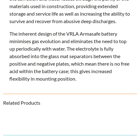
materials used in construction, providing extended
storage and service life as well as increasing the ability to
survive and recover from abusive deep discharges.
The inherent design of the VRLA Armasafe battery
minimises gas evolution and eliminates the need to top
up periodically with water. The electrolyte is fully
absorbed into the glass mat separators between the
positive and negative plates, which mean there is no free
acid within the battery case; this gives increased
flexibility in mounting position.
Related Products