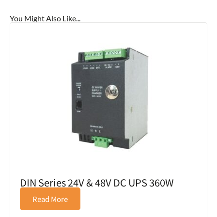
You Might Also Like...
DIN Series 24V & 48V DC UPS 360W
Read More