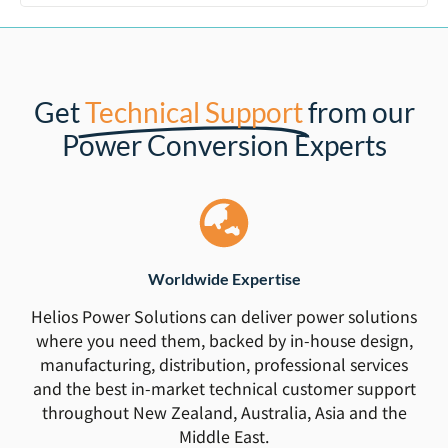
Get
Technical Support
from our
Power Conversion Experts
Worldwide Expertise
Helios Power Solutions can deliver power solutions
where you need them, backed by in-house design,
manufacturing, distribution, professional services
and the best in-market technical customer support
throughout New Zealand, Australia, Asia and the
Middle East.