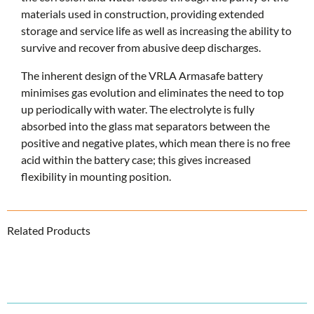
materials used in construction, providing extended
storage and service life as well as increasing the ability to
survive and recover from abusive deep discharges.
The inherent design of the VRLA Armasafe battery
minimises gas evolution and eliminates the need to top
up periodically with water. The electrolyte is fully
absorbed into the glass mat separators between the
positive and negative plates, which mean there is no free
acid within the battery case; this gives increased
flexibility in mounting position.
Related Products