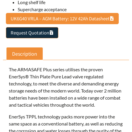
Long shelf life
Supercharge acceptance
UK6G40 VRLA – AGM Battery: 12V 42Ah Datasheet
Request Quotation
Description
The ARMASAFE Plus series utilises the proven
EnerSys® Thin Plate Pure Lead valve regulated
technology, to meet the diverse and demanding energy
storage needs of the modern world. Today over 2 million
batteries have been installed on a wide range of combat
and tactical vehicles throughout the world.
EnerSys TPPL technology packs more power into the
same space as a conventional battery, as well as reducing
the corrosion and water losses through the purity of the