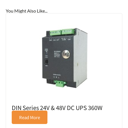
You Might Also Like...
DIN Series 24V & 48V DC UPS 360W
Read More