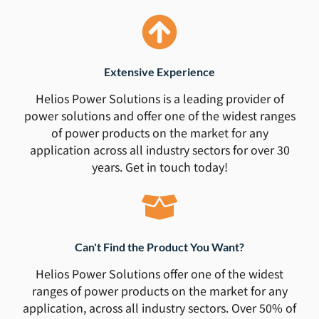
Extensive Experience
Helios Power Solutions is a leading provider of
power solutions and offer one of the widest ranges
of power products on the market for any
application across all industry sectors for over 30
years. Get in touch today!
Can't Find the Product You Want?
Helios Power Solutions offer one of the widest
ranges of power products on the market for any
application, across all industry sectors. Over 50% of