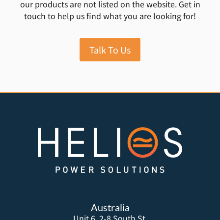
our products are not listed on the website. Get in
touch to help us find what you are looking for!
Talk To Us
Australia
Unit 6, 2-8 South St,