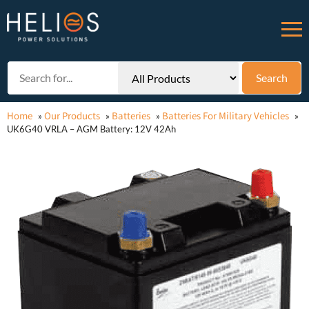
Home
Our Products
Batteries
Batteries For Military Vehicles
»
»
»
»
UK6G40 VRLA – AGM Battery: 12V 42Ah