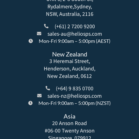
Rydalmere,Sydney,
NSW, Australia, 2116
(+61) 2 7200 9200
sales-au@heliosps.com
Mon-Fri 9:00am – 5:00pm (AEST)
New Zealand
3 Heremai Street,
Henderson, Auckland,
New Zealand, 0612
(+64) 9 835 0700
sales-nz@heliosps.com
Mon-Fri 9:00am – 5:00pm (NZST)
Asia
20 Anson Road
#06-00 Twenty Anson
Singapore, 079912