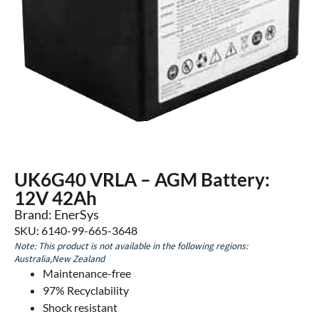
UK6G40 VRLA – AGM Battery:
12V 42Ah
Brand: EnerSys
SKU: 6140-99-665-3648
Note: This product is not available in the following regions:
Australia,New Zealand
Maintenance-free
97% Recyclability
Shock resistant