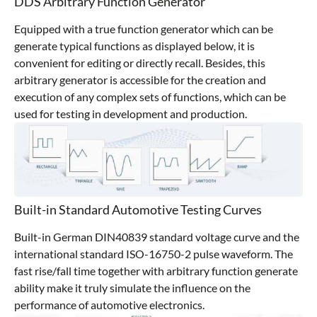
DDS Arbitrary Function Generator
Equipped with a true function generator which can be
generate typical functions as displayed below, it is
convenient for editing or directly recall. Besides, this
arbitrary generator is accessible for the creation and
execution of any complex sets of functions, which can be
used for testing in development and production.
Built-in Standard Automotive Testing Curves
Built-in German DIN40839 standard voltage curve and the
international standard ISO-16750-2 pulse waveform. The
fast rise/fall time together with arbitrary function generate
ability make it truly simulate the influence on the
performance of automotive electronics.