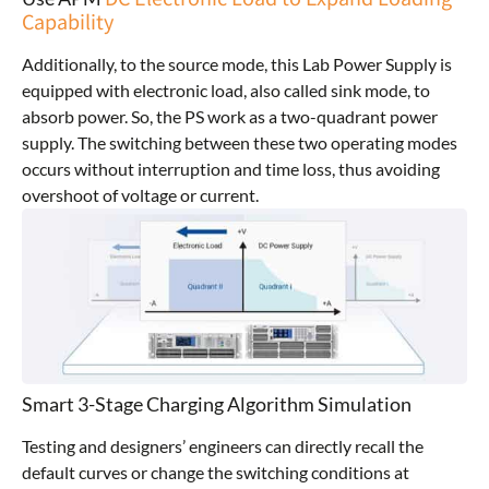
Capability
Additionally, to the source mode, this Lab Power Supply is
equipped with electronic load, also called sink mode, to
absorb power. So, the PS work as a two-quadrant power
supply. The switching between these two operating modes
occurs without interruption and time loss, thus avoiding
overshoot of voltage or current.
Smart 3-Stage Charging Algorithm Simulation
Testing and designers’ engineers can directly recall the
default curves or change the switching conditions at