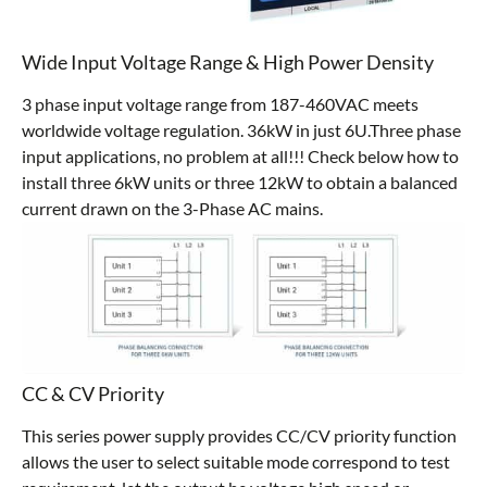
Wide Input Voltage Range & High Power Density
3 phase input voltage range from 187-460VAC meets
worldwide voltage regulation. 36kW in just 6U.Three phase
input applications, no problem at all!!! Check below how to
install three 6kW units or three 12kW to obtain a balanced
current drawn on the 3-Phase AC mains.
CC & CV Priority
This series power supply provides CC/CV priority function
allows the user to select suitable mode correspond to test