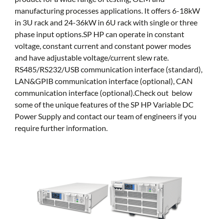
manufacturing processes applications. It offers 6-18kW
in 3U rack and 24-36kW in 6U rack with single or three
phase input options.SP HP can operate in constant
voltage, constant current and constant power modes
and have adjustable voltage/current slew rate.
RS485/RS232/USB communication interface (standard),
LAN&GPIB communication interface (optional), CAN
communication interface (optional).Check out below
some of the unique features of the SP HP Variable DC
Power Supply and contact our team of engineers if you
require further information.