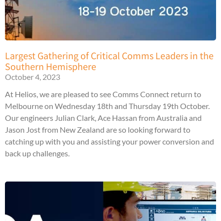
Largest Gathering of Critical Comms Leaders in the
Southern Hemisphere
October 4, 2023
At Helios, we are pleased to see Comms Connect return to
Melbourne on Wednesday 18th and Thursday 19th October.
Our engineers Julian Clark, Ace Hassan from Australia and
Jason Jost from New Zealand are so looking forward to
catching up with you and assisting your power conversion and
back up challenges.