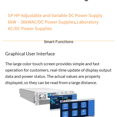
SP HP Adjustable and Variable DC Power Supply
6kW – 36kW
AC/DC Power Supplies
Laboratory
,
AC/DC Power Supplies
Smart Functions
Graphical User Interface
The large color touch screen provides simple and fast
operation for customers, real-time update of display output
data and power status. The actual values are properly
displayed, so they can be read from a large distance.