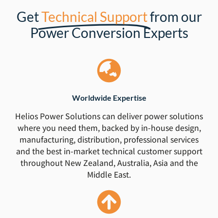
Get
Technical Support
from our
Power Conversion Experts
Worldwide Expertise
Helios Power Solutions can deliver power solutions
where you need them, backed by in-house design,
manufacturing, distribution, professional services
and the best in-market technical customer support
throughout New Zealand, Australia, Asia and the
Middle East.