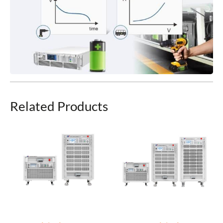
Related Products