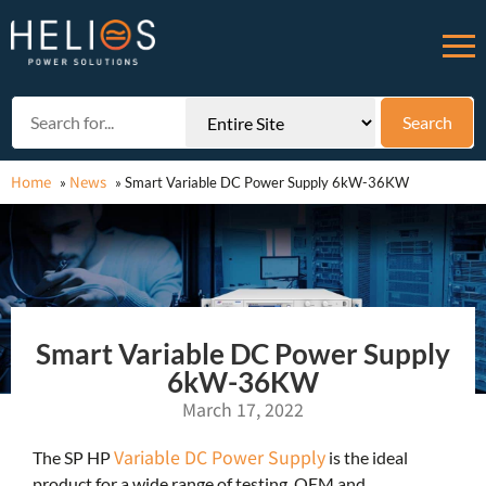
Home
News
»
»
Smart Variable DC Power Supply 6kW-36KW
Smart Variable DC Power Supply
6kW-36KW
March 17, 2022
Variable DC Power Supply
The SP HP
is the ideal
product for a wide range of testing, OEM and