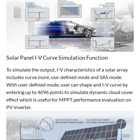
Solar Panel I-V Curve Simulation Function
To simulate the output, I-V characteristics of a solar array
includes curve more, use-defined mode and SAS mode.
With user-defined mode, user can shape and I-V curve by
entering up to 4096 points to simulate dynamic cloud cover
effect which is useful for MPPT performance evaluation on
PV inverter.