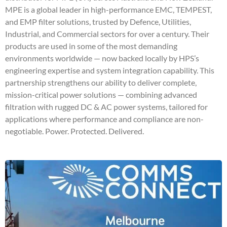
MPE is a global leader in high-performance EMC, TEMPEST,
and EMP filter solutions, trusted by Defence, Utilities,
Industrial, and Commercial sectors for over a century. Their
products are used in some of the most demanding
environments worldwide — now backed locally by HPS’s
engineering expertise and system integration capability. This
partnership strengthens our ability to deliver complete,
mission-critical power solutions — combining advanced
filtration with rugged DC & AC power systems, tailored for
applications where performance and compliance are non-
negotiable. Power. Protected. Delivered.