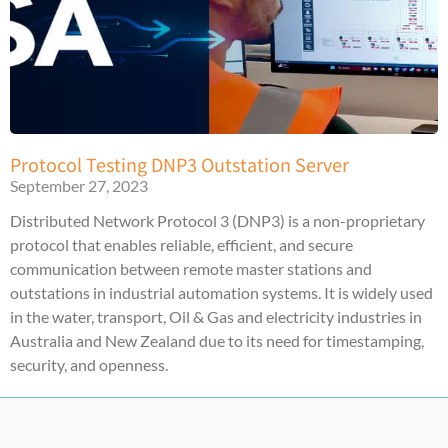
Protocol Testing DNP3 Outstation Server
September 27, 2023
Distributed Network Protocol 3 (DNP3) is a non-proprietary
protocol that enables reliable, efficient, and secure
communication between remote master stations and
outstations in industrial automation systems. It is widely used
in the water, transport, Oil & Gas and electricity industries in
Australia and New Zealand due to its need for timestamping,
security, and openness.