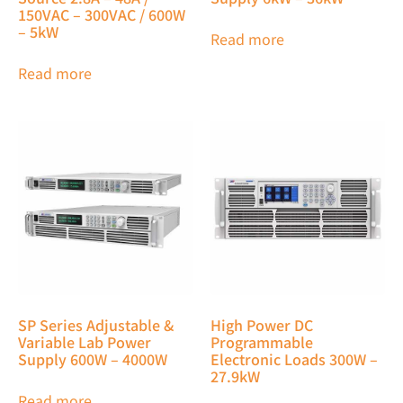
150VAC – 300VAC / 600W
– 5kW
Read more
Read more
SP Series Adjustable &
High Power DC
Variable Lab Power
Programmable
Supply 600W – 4000W
Electronic Loads 300W –
27.9kW
Read more