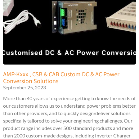
AMP-Kxxx , CSB & CAB Custom DC & AC Power
Conversion Solutions
September 25, 2023
More than 40 years of experience getting to know the needs of
our customers allows us to understand power problems better
than other providers, and to quickly design/deliver solutions
specifically tailored to solve your engineering challenges. Our
product range includes over 500 standard products and more
than 2000 custom-made designs, including Inverter Charger