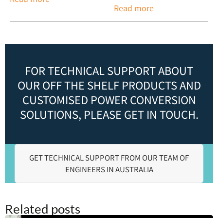
Read more
FOR TECHNICAL SUPPORT ABOUT
OUR OFF THE SHELF PRODUCTS AND
CUSTOMISED POWER CONVERSION
SOLUTIONS, PLEASE GET IN TOUCH.
GET TECHNICAL SUPPORT FROM OUR TEAM OF
ENGINEERS IN AUSTRALIA
Related posts