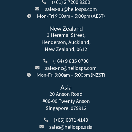
(+61) 2 7200 9200
sales-au@heliosps.com
Mon-Fri 9:00am – 5:00pm (AEST)
New Zealand
3 Heremai Street,
Henderson, Auckland,
New Zealand, 0612
(+64) 9 835 0700
sales-nz@heliosps.com
Mon-Fri 9:00am – 5:00pm (NZST)
Asia
20 Anson Road
#06-00 Twenty Anson
Singapore, 079912
(+65) 6871 4140
sales@heliosps.asia