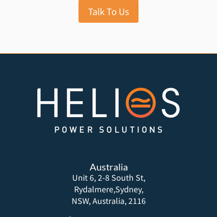
Talk To Us
Australia
Unit 6, 2-8 South St,
Rydalmere,Sydney,
NSW, Australia, 2116