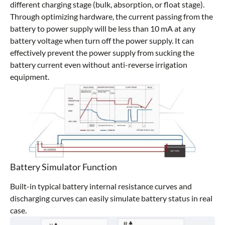
different charging stage (bulk, absorption, or float stage).
Through optimizing hardware, the current passing from the
battery to power supply will be less than 10 mA at any
battery voltage when turn off the power supply. It can
effectively prevent the power supply from sucking the
battery current even without anti-reverse irrigation
equipment.
Battery Simulator Function
Built-in typical battery internal resistance curves and
discharging curves can easily simulate battery status in real
case.