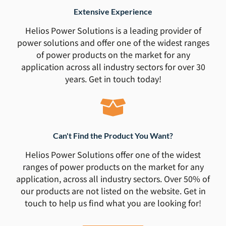
Extensive Experience
Helios Power Solutions is a leading provider of
power solutions and offer one of the widest ranges
of power products on the market for any
application across all industry sectors for over 30
years. Get in touch today!
Can't Find the Product You Want?
Helios Power Solutions offer one of the widest
ranges of power products on the market for any
application, across all industry sectors. Over 50% of
our products are not listed on the website. Get in
touch to help us find what you are looking for!