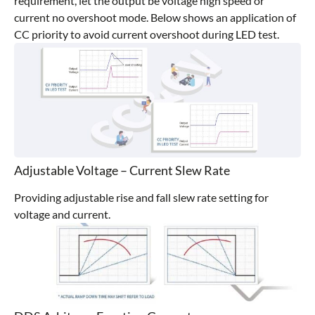
requirement, let the output be voltage high speed or
current no overshoot mode. Below shows an application of
CC priority to avoid current overshoot during LED test.
Adjustable Voltage – Current Slew Rate
Providing adjustable rise and fall slew rate setting for
voltage and current.