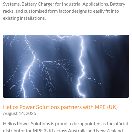
Systems, Battery Charger for Industrial Applications, Battery
racks, and customised form factor designs to easily fit into
existing installations.
Helios Power Solutions partners with MPE (UK)
August 14, 2025
Helios Power Solutions is proud to be appointed as the official
distributor for MPE (UK) across Australia and New Zealand.