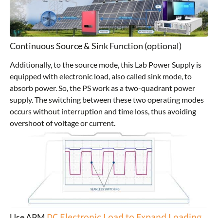
Continuous Source & Sink Function (optional)
Additionally, to the source mode, this Lab Power Supply is
equipped with electronic load, also called sink mode, to
absorb power. So, the PS work as a two-quadrant power
supply. The switching between these two operating modes
occurs without interruption and time loss, thus avoiding
overshoot of voltage or current.
DC Electronic Load to Expand Loading
Use APM