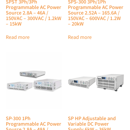
SPST 3Ph/3Ph
SPS-300 3Ph/1Ph
Programmable AC Power
Programmable AC Power
Source 2.8A – 46A /
Source 2.52A – 165.6A /
150VAC – 300VAC / 1.2kW
150VAC – 600VAC / 1.2W
– 15kW
– 20kW
Read more
Read more
SP-300 1Ph
SP HP Adjustable and
Programmable AC Power
Variable DC Power
Source 2.8A – 48A /
Supply 6kW – 36kW