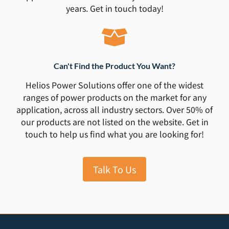
years. Get in touch today!
Can't Find the Product You Want?
Helios Power Solutions offer one of the widest
ranges of power products on the market for any
application, across all industry sectors. Over 50% of
our products are not listed on the website. Get in
touch to help us find what you are looking for!
Talk To Us