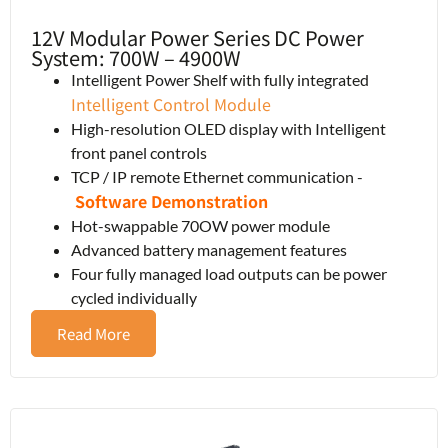
12V Modular Power Series DC Power
System: 700W – 4900W
Intelligent Power Shelf with fully integrated
Intelligent Control Module
High-resolution OLED display with Intelligent
front panel controls
TCP / IP remote Ethernet communication -
Software Demonstration
Hot-swappable 70OW power module
Advanced battery management features
Four fully managed load outputs can be power
cycled individually
Read More