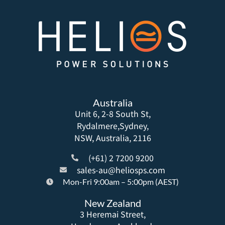
Australia
Unit 6, 2-8 South St,
Rydalmere,Sydney,
NSW, Australia, 2116
(+61) 2 7200 9200
sales-au@heliosps.com
Mon-Fri 9:00am – 5:00pm (AEST)
New Zealand
3 Heremai Street,