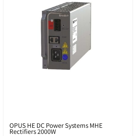
OPUS HE DC Power Systems MHE
Rectifiers 2000W