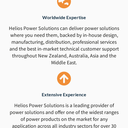
Worldwide Expertise
Helios Power Solutions can deliver power solutions
where you need them, backed by in-house design,
manufacturing, distribution, professional services
and the best in-market technical customer support
throughout New Zealand, Australia, Asia and the
Middle East.
Extensive Experience
Helios Power Solutions is a leading provider of
power solutions and offer one of the widest ranges
of power products on the market for any
application across all industry sectors for over 30