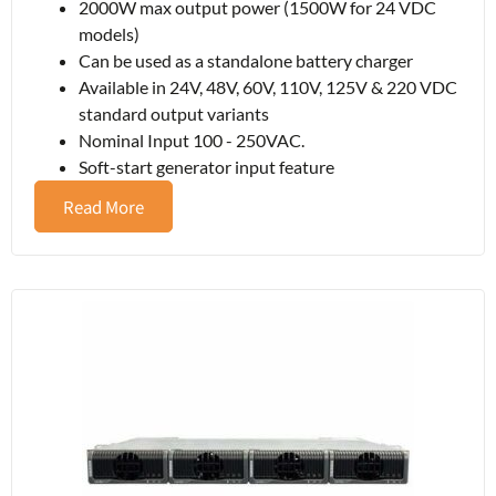
2000W max output power (1500W for 24 VDC
models)
Can be used as a standalone battery charger
Available in 24V, 48V, 60V, 110V, 125V & 220 VDC
standard output variants
Nominal Input 100 - 250VAC.
Soft-start generator input feature
Read More