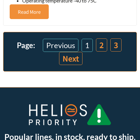
Operating temperature -40 to 75C
Read More
2
3
Previous
1
Next
Popular lines, in stock, ready to ship.