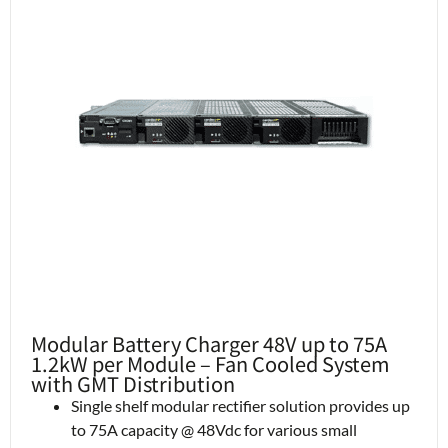
Modular Battery Charger 48V up to 75A
1.2kW per Module – Fan Cooled System
with GMT Distribution
Single shelf modular rectifier solution provides up
to 75A capacity @ 48Vdc for various small