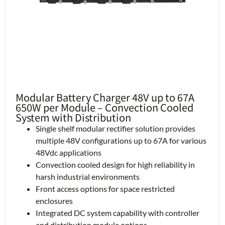
Modular Battery Charger 48V up to 67A
650W per Module – Convection Cooled
System with Distribution
Single shelf modular rectifier solution provides
multiple 48V configurations up to 67A for various
48Vdc applications
Convection cooled design for high reliability in
harsh industrial environments
Front access options for space restricted
enclosures
Integrated DC system capability with controller
and distribution module options