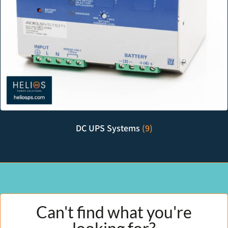
DC UPS Systems
(9)
Can't find what you're