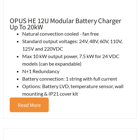
OPUS HE 12U Modular Battery Charger
Up To 20kW
Natural convection cooled - fan free
Standard output voltages: 24V, 48V, 60V, 110V,
125V and 220VDC
Max 10 kW output power, 7.5 kW for 24 VDC
models (can be expandable)
N+1 Redundancy
Battery connection: 1 string with full current
Options: Battery LVD, temperature sensor, wall
mounting & IP21 cover kit
Read More