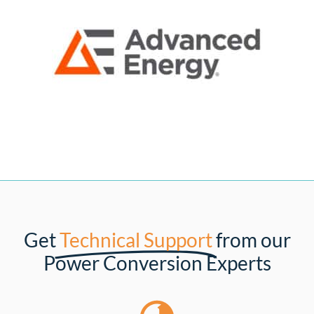
Get
Technical Support
from our
Power Conversion Experts