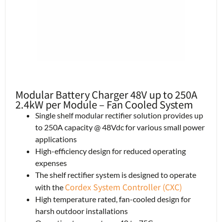
Modular Battery Charger 48V up to 250A
2.4kW per Module – Fan Cooled System
Single shelf modular rectifier solution provides up
to 250A capacity @ 48Vdc for various small power
applications
High-efficiency design for reduced operating
expenses
The shelf rectifier system is designed to operate
Cordex System Controller (CXC)
with the
High temperature rated, fan-cooled design for
harsh outdoor installations