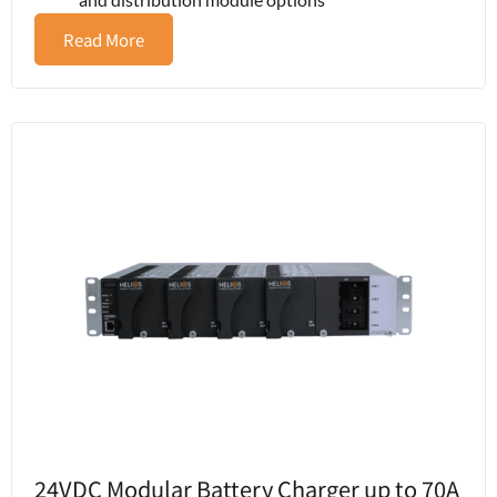
Read More
24VDC Modular Battery Charger up to 70A