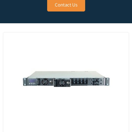
Contact Us