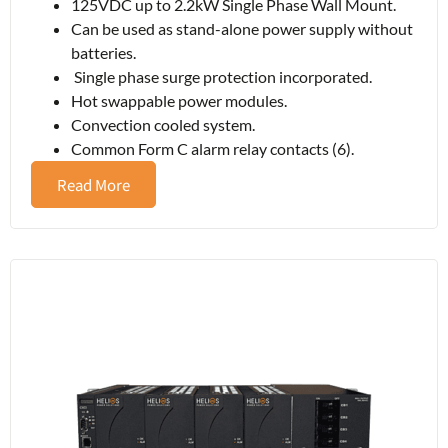
125VDC up to 2.2kW Single Phase Wall Mount.
Can be used as stand-alone power supply without
batteries.
Single phase surge protection incorporated.
Hot swappable power modules.
Convection cooled system.
Common Form C alarm relay contacts (6).
Read More