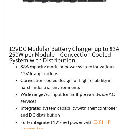
12VDC Modular Battery Charger up to 83A
250W per Module – Convection Cooled
System with Distribution
83A capacity modular power system for various
12Vdc applications
Convection cooled design for high reliability in
harsh industrial environments
Wide range AC input for multiple worldwide AC
services
Integrated system capability with shelf controller
and DC distribution
CXCI HP
Fully integrated 19"shelf power with