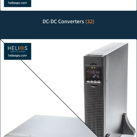
DC-DC Converters
(32)