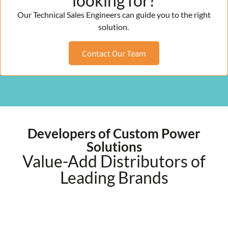
looking for?
Our Technical Sales Engineers can guide you to the right
solution.
Contact Our Team
Developers of Custom Power
Solutions
Value-Add Distributors of
Leading Brands