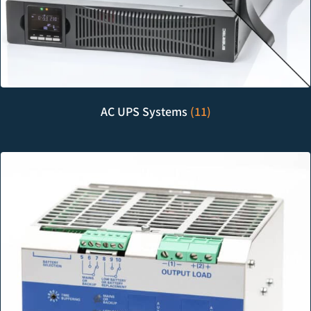
AC UPS Systems
(11)