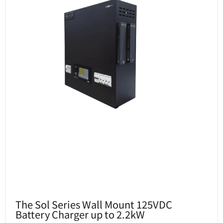
The Sol Series Wall Mount 125VDC
Battery Charger up to 2.2kW