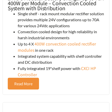
400W per Module – Convection Cooled
System with Distribution
Single shelf - rack mount modular rectifier solution
provides multiple 24V configurations up to 70A
for various 24Vdc applications
Convection cooled design for high reliability in
harsh industrial environments
400W convection cooled rectifier
Up to 4 X
modules
in one rack
Integrated system capability with shelf controller
and DC distribution
CXCI HP
Fully integrated 19"shelf power with
Controller
Read More