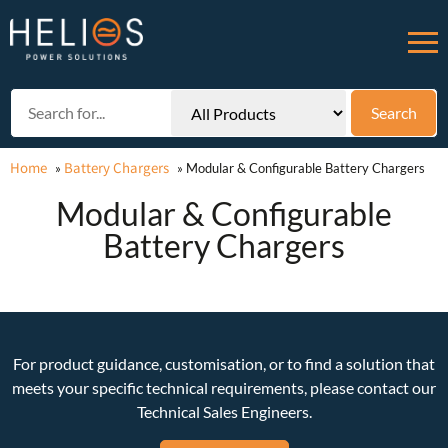
Home
Battery Chargers
»
»
Modular & Configurable Battery Chargers
Modular & Configurable
Battery Chargers
For product guidance, customisation, or to find a solution that
meets your specific technical requirements, please contact our
Technical Sales Engineers.