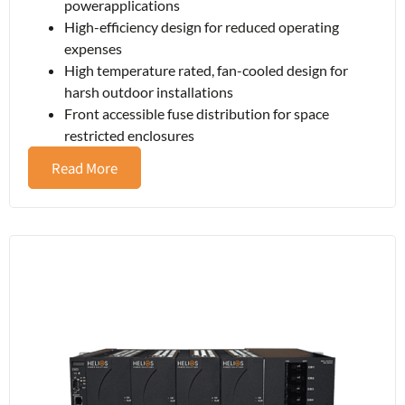
powerapplications
High-efficiency design for reduced operating
expenses
High temperature rated, fan-cooled design for
harsh outdoor installations
Front accessible fuse distribution for space
restricted enclosures
Read More