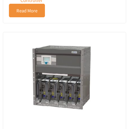
Controller
Read More