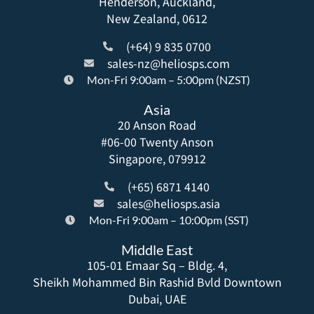
Henderson, Auckland,
New Zealand, 0612
(+64) 9 835 0700
sales-nz@heliosps.com
Mon-Fri 9:00am – 5:00pm (NZST)
Asia
20 Anson Road
#06-00 Twenty Anson
Singapore, 079912
(+65) 6871 4140
sales@heliosps.asia
Mon-Fri 9:00am – 10:00pm (SST)
Middle East
105-01 Emaar Sq – Bldg. 4,
Sheikh Mohammed Bin Rashid Bvld Downtown
Dubai, UAE