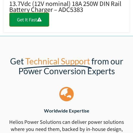
13.7Vdc (12V nominal) 18A 250W DIN Rail
Battery Charger – ADC5383
Get It Fast
Get
Technical Support
from our
Power Conversion Experts
Worldwide Expertise
Helios Power Solutions can deliver power solutions
where you need them, backed by in-house design,