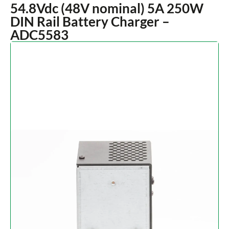
54.8Vdc (48V nominal) 5A 250W
DIN Rail Battery Charger –
ADC5583