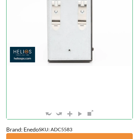
Brand: Enedo
SKU: ADC5583