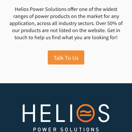
Helios Power Solutions offer one of the widest
ranges of power products on the market for any
application, across all industry sectors. Over 50% of
our products are not listed on the website. Get in
touch to help us find what you are looking for!
Talk To Us