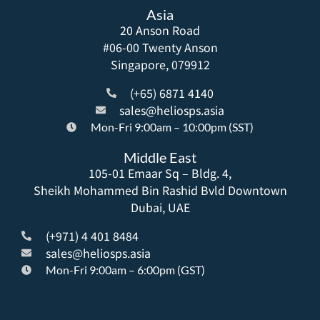
Asia
20 Anson Road
#06-00 Twenty Anson
Singapore, 079912
(+65) 6871 4140
sales@heliosps.asia
Mon-Fri 9:00am – 10:00pm (SST)
Middle East
105-01 Emaar Sq – Bldg. 4,
Sheikh Mohammed Bin Rashid Bvld Downtown
Dubai, UAE
(+971) 4 401 8484
sales@heliosps.asia
Mon-Fri 9:00am – 6:00pm (GST)