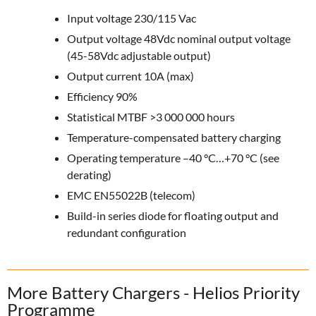
Input voltage 230/115 Vac
Output voltage 48Vdc nominal output voltage
(45-58Vdc adjustable output)
Output current 10A (max)
Efficiency 90%
Statistical MTBF >3 000 000 hours
Temperature-compensated battery charging
Operating temperature –40 °C…+70 °C (see
derating)
EMC EN55022B (telecom)
Build-in series diode for floating output and
redundant configuration
More Battery Chargers - Helios Priority
Programme