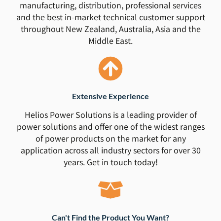
manufacturing, distribution, professional services
and the best in-market technical customer support
throughout New Zealand, Australia, Asia and the
Middle East.
Extensive Experience
Helios Power Solutions is a leading provider of
power solutions and offer one of the widest ranges
of power products on the market for any
application across all industry sectors for over 30
years. Get in touch today!
Can't Find the Product You Want?