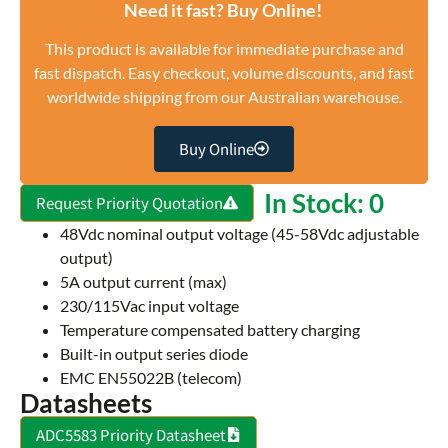
Need it fast? Buy Online!
This product is available for immediate purchase and
fast dispatch. Easy checkout, volume discounts, and fast
worldwide shipping from our Australian warehouse.
Buy Online
In Stock: 0
Request Priority Quotation
48Vdc nominal output voltage (45-58Vdc adjustable
output)
5A output current (max)
230/115Vac input voltage
Temperature compensated battery charging
Built-in output series diode
EMC EN55022B (telecom)
Datasheets
ADC5583 Priority Datasheet