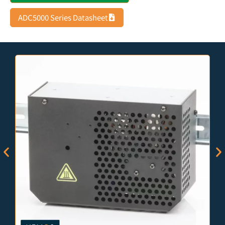
ADC5000 Series Datasheet