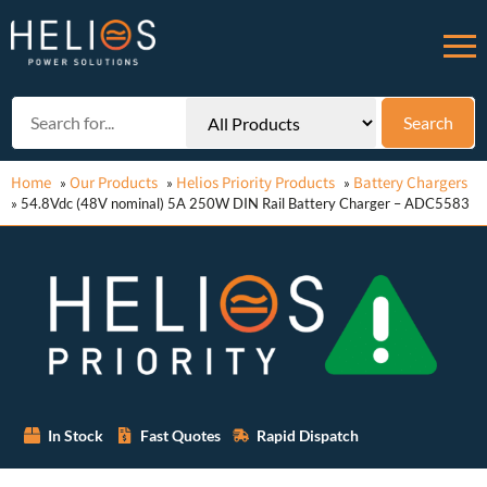
Home
Our Products
Helios Priority Products
Battery Chargers
»
»
»
»
54.8Vdc (48V nominal) 5A 250W DIN Rail Battery Charger – ADC5583
In Stock
Fast Quotes
Rapid Dispatch