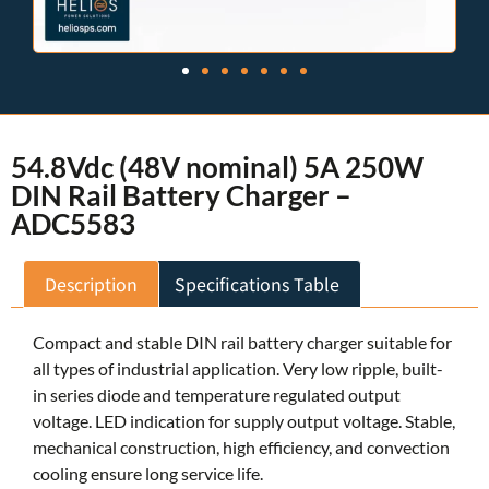
54.8Vdc (48V nominal) 5A 250W
DIN Rail Battery Charger –
ADC5583
Description
Specifications Table
Compact and stable DIN rail battery charger suitable for
all types of industrial application. Very low ripple, built-
in series diode and temperature regulated output
voltage. LED indication for supply output voltage. Stable,
mechanical construction, high efficiency, and convection
cooling ensure long service life.