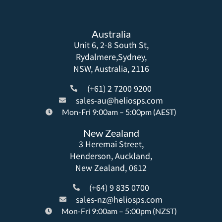
Australia
Unit 6, 2-8 South St,
Rydalmere,Sydney,
NSW, Australia, 2116
(+61) 2 7200 9200
sales-au@heliosps.com
Mon-Fri 9:00am – 5:00pm (AEST)
New Zealand
3 Heremai Street,
Henderson, Auckland,
New Zealand, 0612
(+64) 9 835 0700
sales-nz@heliosps.com
Mon-Fri 9:00am – 5:00pm (NZST)